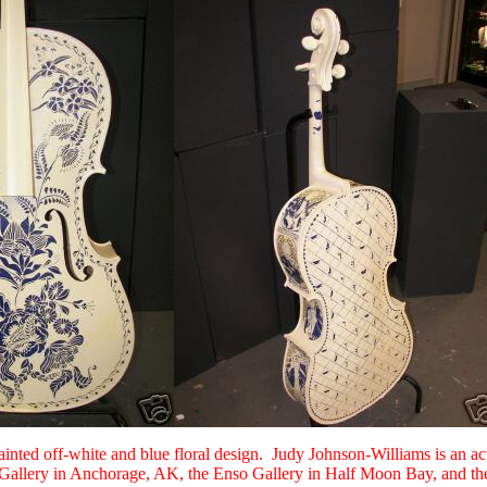
ainted off-white and blue floral design. Judy Johnson-Williams is an a
 Gallery in Anchorage, AK, the Enso Gallery in Half Moon Bay, and the