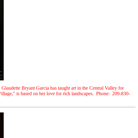
 Glaudette Bryant Garcia has taught art in the Central Valley for
 Village," is based on her love for rich landscapes. Phone: 209-830-