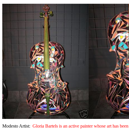
Modesto Artist:
Gloria Bartels is an active painter whose art has b