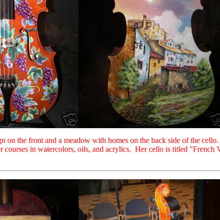
ign on the front and a meadow with homes on the back side of the cello.
 courses in watercolors, oils, and acrylics. Her cello is titled "French