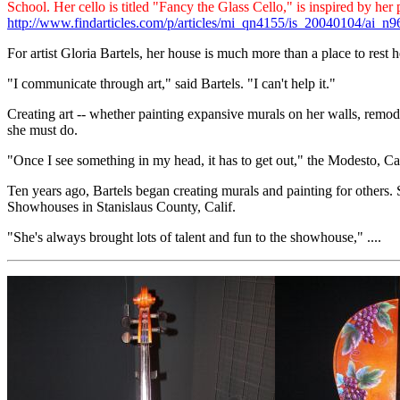
School. Her cello is titled "Fancy the Glass Cello," is inspired by h
http://www.findarticles.com/p/articles/mi_qn4155/is_20040104/ai_n
For artist Gloria Bartels, her house is much more than a place to rest he
"I communicate through art," said Bartels. "I can't help it."
Creating art -- whether painting expansive murals on her walls, remod
she must do.
"Once I see something in my head, it has to get out," the Modesto, Cali
Ten years ago, Bartels began creating murals and painting for others.
Showhouses in Stanislaus County, Calif.
"She's always brought lots of talent and fun to the showhouse," ....