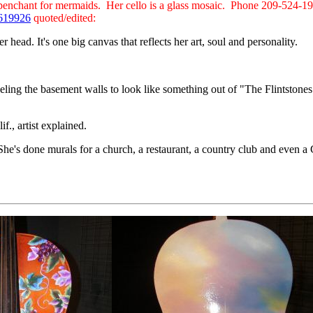
er penchant for mermaids. Her cello is a glass mosaic. Phone 209-524-1
9619926
quoted/edited:
r head. It's one big canvas that reflects her art, soul and personality.
eling the basement walls to look like something out of "The Flintstones
f., artist explained.
 She's done murals for a church, a restaurant, a country club and even 