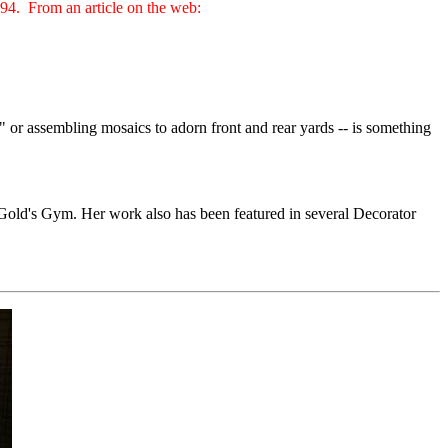
994. From an article on the web:
" or assembling mosaics to adorn front and rear yards -- is something
a Gold's Gym. Her work also has been featured in several Decorator