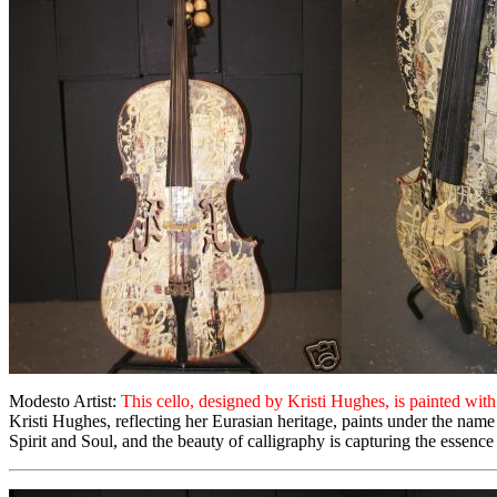
Modesto Artist:
This cello, designed by Kristi Hughes, is painted wi
Kristi Hughes, reflecting her Eurasian heritage, paints under the name 
Spirit and Soul, and the beauty of calligraphy is capturing the essence 