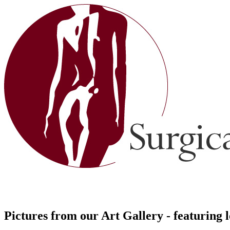
Pictures from our Art Gallery - featuring 