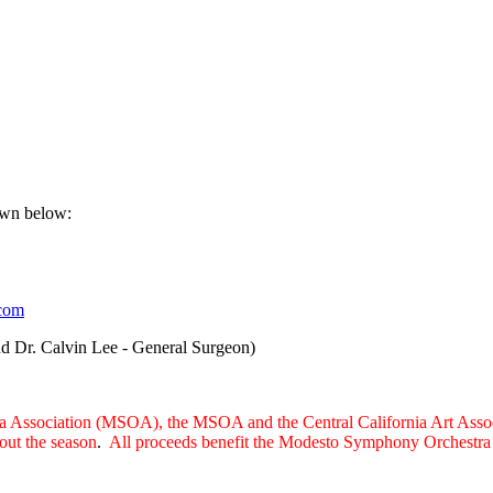
own below:
.com
nd Dr. Calvin Lee - General Surgeon)
a Association (MSOA), the MSOA and the Central California Art Associ
hout the season
.
All proceeds benefit the Modesto Symphony Orchestra A