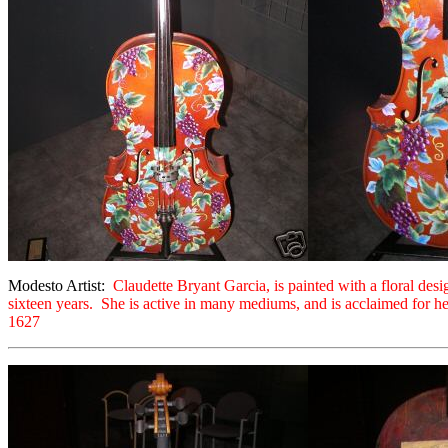
Modesto Artist:
Claudette Bryant Garcia, is painted with a floral des
sixteen years. She is active in many mediums, and is acclaimed for her
1627