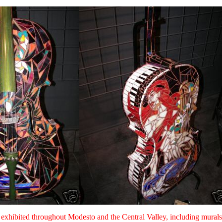
een exhibited throughout Modesto and the Central Valley, including mu