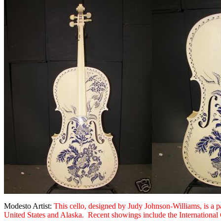
Modesto Artist:
This cello, designed by Judy Johnson-Williams, is a p
United States and Alaska. Recent showings include the International