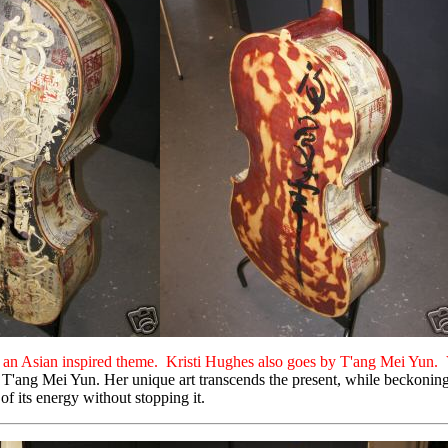
th an Asian inspired theme. Kristi Hughes also goes by T'ang Mei Yun. 
T'ang Mei Yun. Her unique art transcends the present, while beckoning the
of its energy without stopping it.