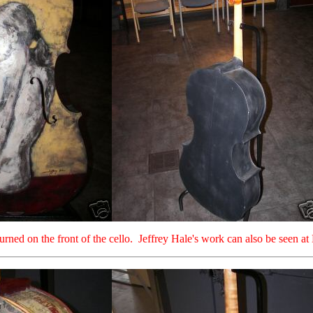
turned on the front of the cello. Jeffrey Hale's work can also be seen 