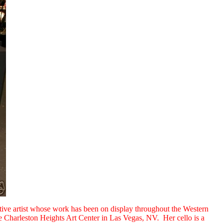
ctive artist whose work has been on display throughout the Western
 Charleston Heights Art Center in Las Vegas, NV. Her cello is a