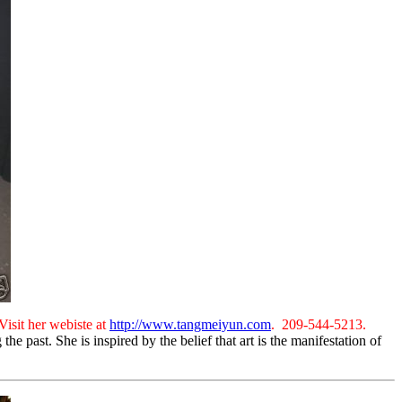
Visit her webiste at
http://www.tangmeiyun.com
. 209-544-5213.
 past. She is inspired by the belief that art is the manifestation of