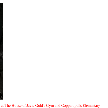
rals at The House of Java, Gold's Gym and Copperopolis Elementary