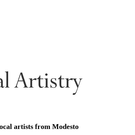
local artists from Modesto