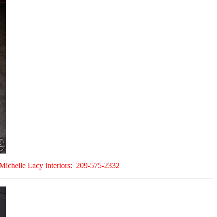
at Michelle Lacy Interiors: 209-575-2332