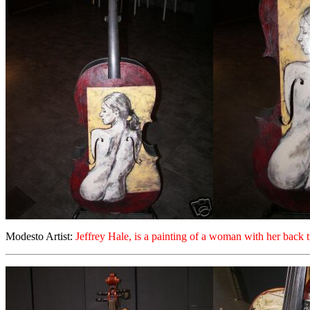
Modesto Artist:
Jeffrey Hale, is a painting of a woman with her back 