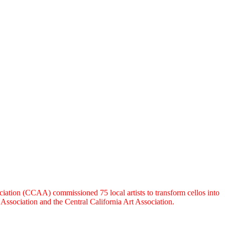
ation (CCAA) commissioned 75 local artists to transform cellos into
ssociation and the Central California Art Association.