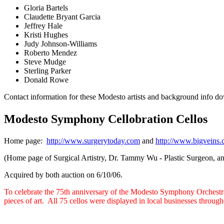
Gloria Bartels
Claudette Bryant Garcia
Jeffrey Hale
Kristi Hughes
Judy Johnson-Williams
Roberto Mendez
Steve Mudge
Sterling Parker
Donald Rowe
Contact information for these Modesto artists and background info d
Modesto Symphony Cellobration Cellos
Home page:
http://www.surgerytoday.com
and
http://www.bigveins
(Home page of Surgical Artistry, Dr. Tammy Wu - Plastic Surgeon, a
Acquired by both auction on 6/10/06.
To celebrate the 75th anniversary of the Modesto Symphony Orchestr
pieces of art. All 75 cellos were displayed in local businesses throug