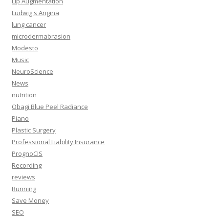
Lip Augmentation
Ludwig's Angina
lung cancer
microdermabrasion
Modesto
Music
NeuroScience
News
nutrition
Obagi Blue Peel Radiance
Piano
Plastic Surgery
Professional Liability Insurance
PrognoCIS
Recording
reviews
Running
Save Money
SEO