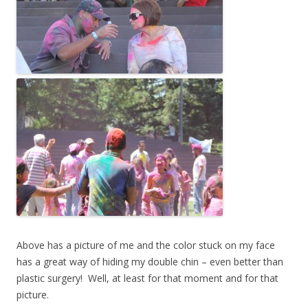
Above has a picture of me and the color stuck on my face
has a great way of hiding my double chin – even better than
plastic surgery! Well, at least for that moment and for that
picture.