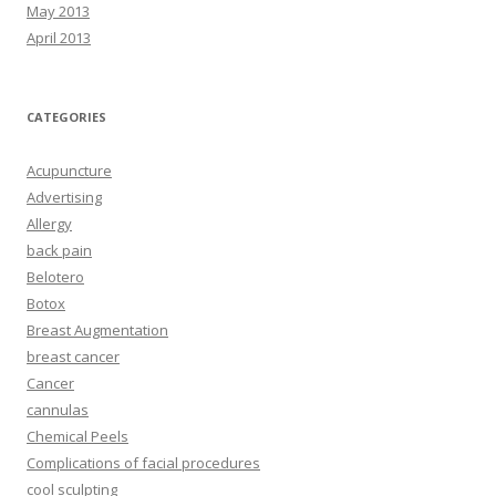
May 2013
April 2013
CATEGORIES
Acupuncture
Advertising
Allergy
back pain
Belotero
Botox
Breast Augmentation
breast cancer
Cancer
cannulas
Chemical Peels
Complications of facial procedures
cool sculpting