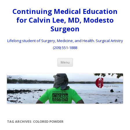
Continuing Medical Education
for Calvin Lee, MD, Modesto
Surgeon
Lifelong student of Surgery, Medicine, and Health. Surgical Artistry
(209) 551-1888
Skip to content
Menu
TAG ARCHIVES:
COLORED POWDER