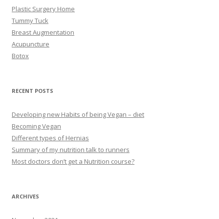
Plastic Surgery Home
Tummy Tuck
Breast Augmentation
Acupuncture
Botox
RECENT POSTS
Developing new Habits of being Vegan – diet
Becoming Vegan
Different types of Hernias
Summary of my nutrition talk to runners
Most doctors don’t get a Nutrition course?
ARCHIVES