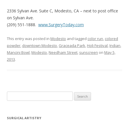
2336 Sylvan Ave. Suite C, Modesto, CA – next to post office
on Sylvan Ave.
(209) 551-1888.
www.SurgeryToday.com
This entry was posted in
Modesto
and tagged
color run
,
colored
powder
,
downtown Modesto
,
Graceada Park
,
Holi Festival
,
Indian
,
Mancini Bowl
,
Modesto
,
Needham Street
,
sunscreen
on
May 5,
2013
.
Search
for:
SURGICAL ARTISTRY