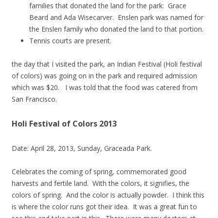
families that donated the land for the park: Grace
Beard and Ada Wisecarver. Enslen park was named for
the Enslen family who donated the land to that portion.
Tennis courts are present.
the day that I visited the park, an Indian Festival (Holi festival
of colors) was going on in the park and required admission
which was $20. I was told that the food was catered from
San Francisco.
Holi Festival of Colors 2013
Date: April 28, 2013, Sunday, Graceada Park.
Celebrates the coming of spring, commemorated good
harvests and fertile land. With the colors, it signifies, the
colors of spring. And the color is actually powder. I think this
is where the color runs got their idea. It was a great fun to