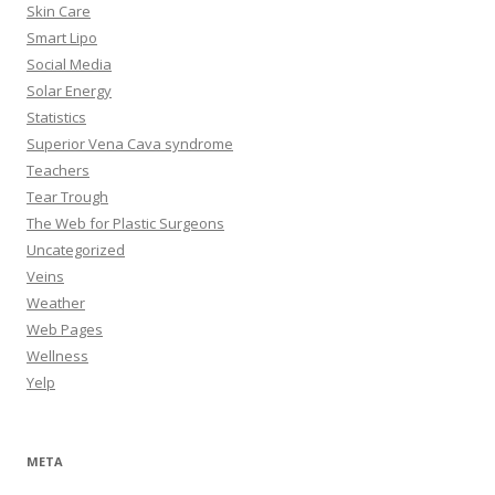
Skin Care
Smart Lipo
Social Media
Solar Energy
Statistics
Superior Vena Cava syndrome
Teachers
Tear Trough
The Web for Plastic Surgeons
Uncategorized
Veins
Weather
Web Pages
Wellness
Yelp
META