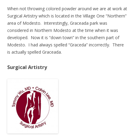
When not throwing colored powder around we are at work at
Surgical Artistry which is located in the Village One “Northern”
area of Modesto. Interestingly, Graceada park was
considered in Northern Modesto at the time when it was
developed. Now it is “down town” in the southern part of
Modesto. I had always spelled “Graceda” incorrectly. There
is actually spelled Graceada.
Surgical Artistry