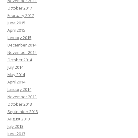
November 2021
October 2017
February 2017
June 2015
April 2015
January 2015
December 2014
November 2014
October 2014
July 2014
May 2014
April 2014
January 2014
November 2013
October 2013
September 2013
August 2013
July 2013
June 2013