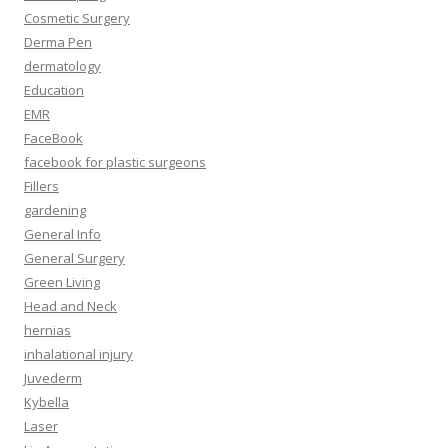
Cosmetic Surgery
Derma Pen
dermatology
Education
EMR
FaceBook
facebook for plastic surgeons
Fillers
gardening
General Info
General Surgery
Green Living
Head and Neck
hernias
inhalational injury
Juvederm
Kybella
Laser