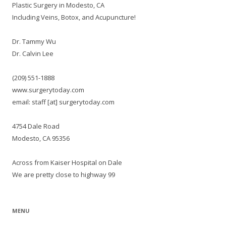
Plastic Surgery in Modesto, CA
Including Veins, Botox, and Acupuncture!
Dr. Tammy Wu
Dr. Calvin Lee
(209) 551-1888
www.surgerytoday.com
email: staff [at] surgerytoday.com
4754 Dale Road
Modesto, CA 95356
Across from Kaiser Hospital on Dale
We are pretty close to highway 99
MENU