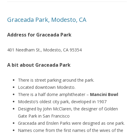
Graceada Park, Modesto, CA
Address for Graceada Park
401 Needham St., Modesto, CA 95354
A bit about Graceada Park
There is street parking around the park.
Located downtown Modesto.
There is a half dome amphitheater –
Mancini Bowl
Modesto’s oldest city park, developed in 1907
Designed by John McClaren, the designer of Golden
Gate Park in San Francisco
Graceada and Enslen Parks were designed as one park.
Names come from the first names of the wives of the