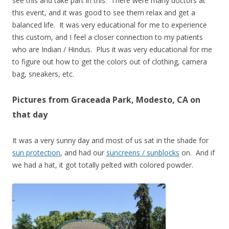
see this and take part in this. There were many doctors at
this event, and it was good to see them relax and get a
balanced life. It was very educational for me to experience
this custom, and I feel a closer connection to my patients
who are Indian / Hindus. Plus it was very educational for me
to figure out how to get the colors out of clothing, camera
bag, sneakers, etc.
Pictures from Graceada Park, Modesto, CA on
that day
It was a very sunny day and most of us sat in the shade for
sun protection
, and had our
suncreens / sunblocks
on. And if
we had a hat, it got totally pelted with colored powder.