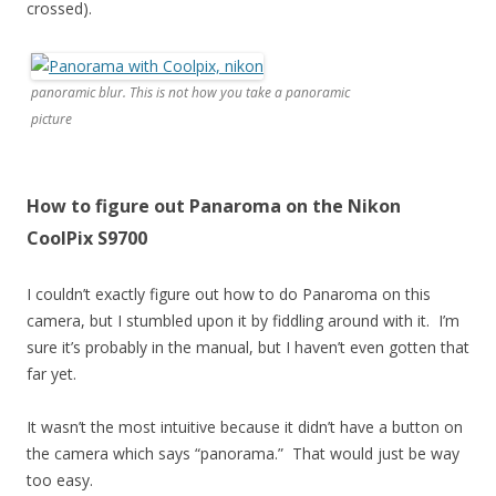
crossed).
panoramic blur. This is not how you take a panoramic
picture
How to figure out Panaroma on the Nikon
CoolPix S9700
I couldn’t exactly figure out how to do Panaroma on this
camera, but I stumbled upon it by fiddling around with it. I’m
sure it’s probably in the manual, but I haven’t even gotten that
far yet.
It wasn’t the most intuitive because it didn’t have a button on
the camera which says “panorama.” That would just be way
too easy.