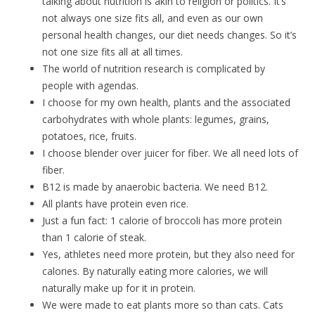
talking about nutrition is akin to religion or politics. It’s
not always one size fits all, and even as our own
personal health changes, our diet needs changes. So it’s
not one size fits all at all times.
The world of nutrition research is complicated by
people with agendas.
I choose for my own health, plants and the associated
carbohydrates with whole plants: legumes, grains,
potatoes, rice, fruits.
I choose blender over juicer for fiber. We all need lots of
fiber.
B12 is made by anaerobic bacteria. We need B12.
All plants have protein even rice.
Just a fun fact: 1 calorie of broccoli has more protein
than 1 calorie of steak.
Yes, athletes need more protein, but they also need for
calories. By naturally eating more calories, we will
naturally make up for it in protein.
We were made to eat plants more so than cats. Cats