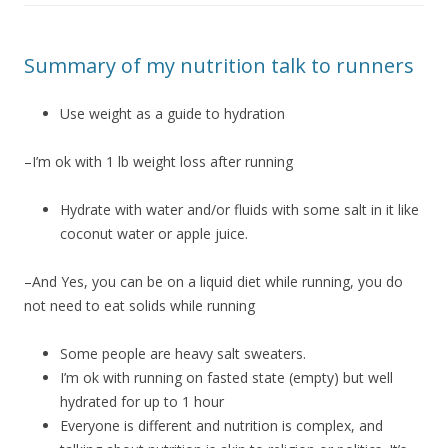
Summary of my nutrition talk to runners
Use weight as a guide to hydration
–I’m ok with 1 lb weight loss after running
Hydrate with water and/or fluids with some salt in it like
coconut water or apple juice.
–And Yes, you can be on a liquid diet while running, you do
not need to eat solids while running
Some people are heavy salt sweaters.
I’m ok with running on fasted state (empty) but well
hydrated for up to 1 hour
Everyone is different and nutrition is complex, and