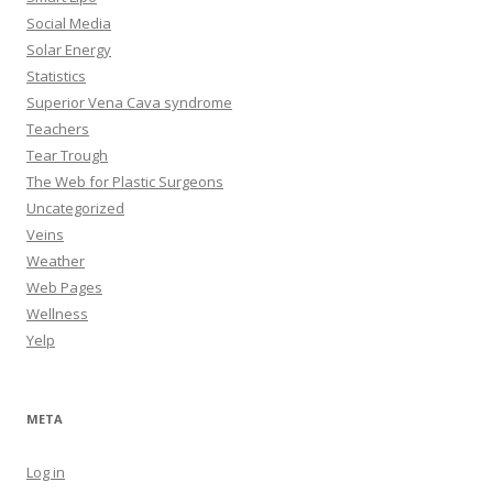
Social Media
Solar Energy
Statistics
Superior Vena Cava syndrome
Teachers
Tear Trough
The Web for Plastic Surgeons
Uncategorized
Veins
Weather
Web Pages
Wellness
Yelp
META
Log in