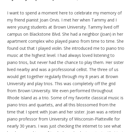
I want to spend a moment here to celebrate my memory of
my friend pianist Joan Orvis. I met her when Tammy and I
were young students at Brown University. Tammy lived off
campus on Blackstone Blvd. She had a neighbor (Joan) in her
apartment complex who played piano from time to time. She
found out that I played violin. She introduced me to piano trio
music at the highest level. I had always loved listening to
piano trios, but never had the chance to play them. Her siste
r
lived nearby and was a professional cellist. The three of us
would get together regularly through my 8 years at Brown
University and play trios. This was completely off the grid
from Brown University. We even performed throughout
Rhode Island as a trio. Some of my favorite classical music is
piano trios and quartets, and all this blossomed from the
time that I spent with Joan and her sister. Joan was a retired
piano professor from University of Wisconsin-Platteville for
nearly 30 years. I was just checking the internet to see what