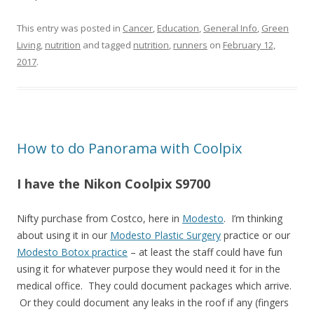
This entry was posted in
Cancer
,
Education
,
General Info
,
Green
Living
,
nutrition
and tagged
nutrition
,
runners
on
February 12,
2017
.
How to do Panorama with Coolpix
I have the Nikon Coolpix S9700
Nifty purchase from Costco, here in
Modesto
. I’m thinking
about using it in our
Modesto Plastic Surgery
practice or our
Modesto Botox practice
– at least the staff could have fun
using it for whatever purpose they would need it for in the
medical office. They could document packages which arrive.
Or they could document any leaks in the roof if any (fingers