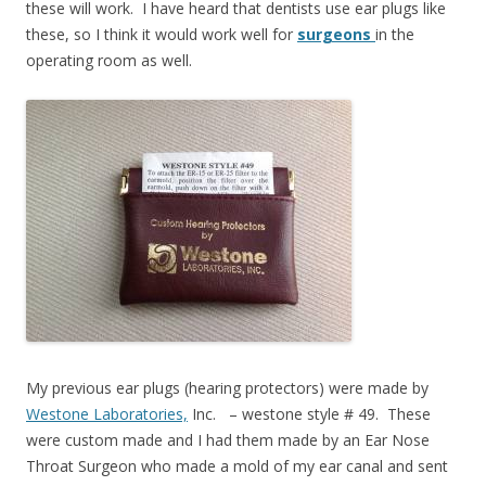
these will work. I have heard that dentists use ear plugs like
these, so I think it would work well for
surgeons
in the
operating room as well.
My previous ear plugs (hearing protectors) were made by
Westone Laboratories,
Inc. – westone style # 49. These
were custom made and I had them made by an Ear Nose
Throat Surgeon who made a mold of my ear canal and sent