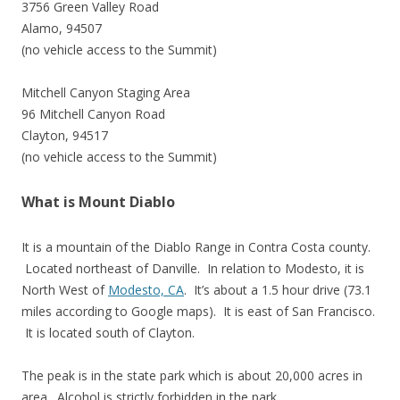
3756 Green Valley Road
Alamo, 94507
(no vehicle access to the Summit)
Mitchell Canyon Staging Area
96 Mitchell Canyon Road
Clayton, 94517
(no vehicle access to the Summit)
What is Mount Diablo
It is a mountain of the Diablo Range in Contra Costa county.
Located northeast of Danville. In relation to Modesto, it is
North West of
Modesto, CA
. It’s about a 1.5 hour drive (73.1
miles according to Google maps). It is east of San Francisco.
It is located south of Clayton.
The peak is in the state park which is about 20,000 acres in
area. Alcohol is strictly forbidden in the park.