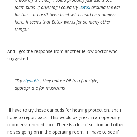
foam buds. If anything I could try
Botox
around the ear
for this – it hasn’t been tried yet, I could be a pioneer
here. It seems that Botox works for so many other
things.”
And I got the response from another fellow doctor who
suggested:
“Try
etymotic
, they reduce DB in a flat style,
appropriate for musicians.”
I’ll have to try these ear buds for hearing protection, and I
hope to report back. This would be great in an operating
room environment too. There is a lot of suction and other
noises going on in the operating room. I’ll have to see if