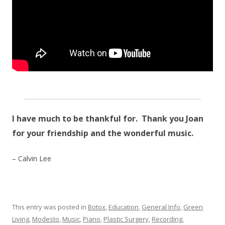
I have much to be thankful for. Thank you Joan
for your friendship and the wonderful music.
– Calvin Lee
This entry was posted in
Botox
,
Education
,
General Info
,
Green
Living
,
Modesto
,
Music
,
Piano
,
Plastic Surgery
,
Recording
,