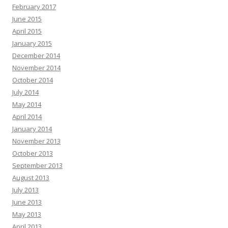
February 2017
June 2015
April 2015
January 2015
December 2014
November 2014
October 2014
July 2014
May 2014
April 2014
January 2014
November 2013
October 2013
September 2013
August 2013
July 2013
June 2013
May 2013
April 2013