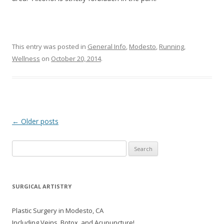
This entry was posted in
General Info
,
Modesto
,
Running
,
Wellness
on
October 20, 2014
.
Post navigation
←
Older posts
Search
for:
SURGICAL ARTISTRY
Plastic Surgery in Modesto, CA
Including Veins, Botox, and Acupuncture!