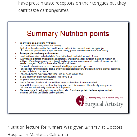
have protein taste receptors on their tongues but they
can’t taste carbohydrates.
Nutrition lecture for runners was given 2/11/17 at Doctors
Hospital in Manteca, California.