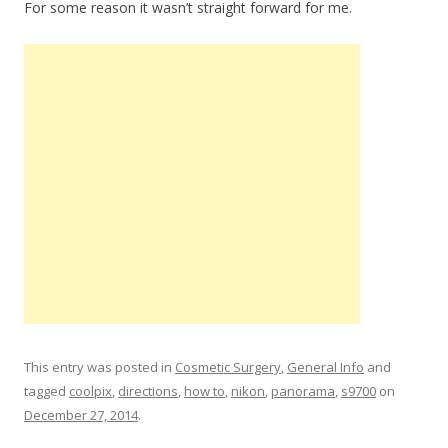
For some reason it wasn’t straight forward for me.
This entry was posted in
Cosmetic Surgery
,
General Info
and
tagged
coolpix
,
directions
,
how to
,
nikon
,
panorama
,
s9700
on
December 27, 2014
.