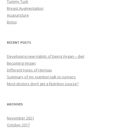
Tummy Tuck
Breast Augmentation
Acupuncture
Botox
RECENT POSTS
Developing new Habits of being Vegan – diet
Becoming Vegan
Different types of Hernias
Summary of my nutrition talk to runners
Most doctors don’t get a Nutrition course?
ARCHIVES
November 2021
October 2017