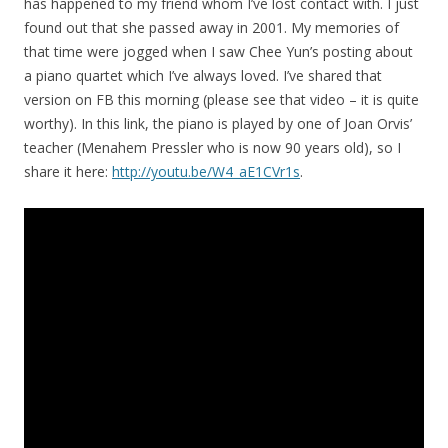
has happened to my friend whom I’ve lost contact with. I just
found out that she passed away in 2001. My memories of
that time were jogged when I saw Chee Yun’s posting about
a piano quartet which I’ve always loved. I’ve shared that
version on FB this morning (please see that video – it is quite
worthy). In this link, the piano is played by one of Joan Orvis’
teacher (Menahem Pressler who is now 90 years old), so I
share it here:
http://youtu.be/W4_aE1CVr1s
.