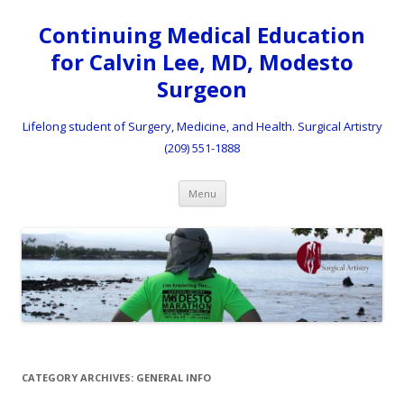
Continuing Medical Education
for Calvin Lee, MD, Modesto
Surgeon
Lifelong student of Surgery, Medicine, and Health. Surgical Artistry
(209) 551-1888
Skip to content
Menu
CATEGORY ARCHIVES:
GENERAL INFO