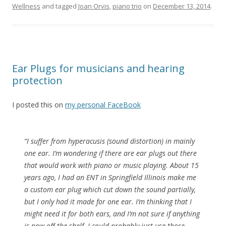
Wellness
and tagged
Joan Orvis
,
piano trio
on
December 13, 2014
.
Ear Plugs for musicians and hearing
protection
I posted this on
my personal FaceBook
“I suffer from hyperacusis (sound distortion) in mainly
one ear. I’m wondering if there are ear plugs out there
that would work with piano or music playing. About 15
years ago, I had an ENT in Springfield Illinois make me
a custom ear plug which cut down the sound partially,
but I only had it made for one ear. I’m thinking that I
might need it for both ears, and I’m not sure if anything
is now off the shelf. I could probably just use those