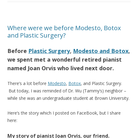
Where were we before Modesto, Botox
and Plastic Surgery?
Before
Plastic Surgery
,
Modesto and Botox
,
we spent met a wonderful retired pianist
named Joan Orvis who lived next door.
There’s a lot before
Modesto
,
Botox
, and Plastic Surgery.
But today, I was reminded of Dr. Wu (Tammy’s) neighbor –
while she was an undergraduate student at Brown University.
Here’s the story which I posted on FaceBook, but I share
here:
My story of pianist Joan Orvis, our friend.