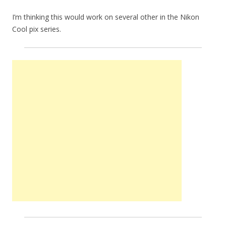
I’m thinking this would work on several other in the Nikon
Cool pix series.