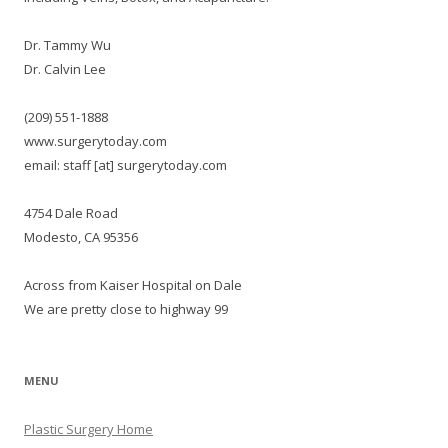
Dr. Tammy Wu
Dr. Calvin Lee
(209) 551-1888
www.surgerytoday.com
email: staff [at] surgerytoday.com
4754 Dale Road
Modesto, CA 95356
Across from Kaiser Hospital on Dale
We are pretty close to highway 99
MENU
Plastic Surgery Home