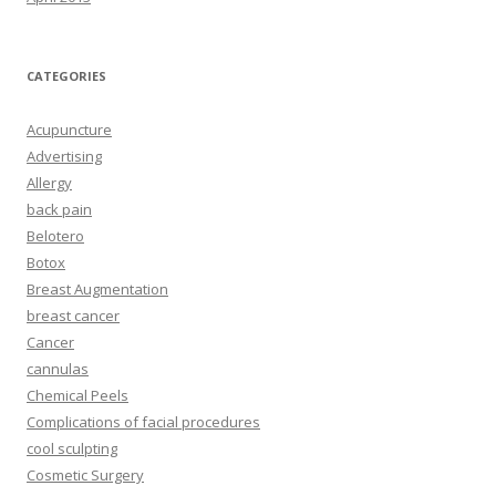
CATEGORIES
Acupuncture
Advertising
Allergy
back pain
Belotero
Botox
Breast Augmentation
breast cancer
Cancer
cannulas
Chemical Peels
Complications of facial procedures
cool sculpting
Cosmetic Surgery