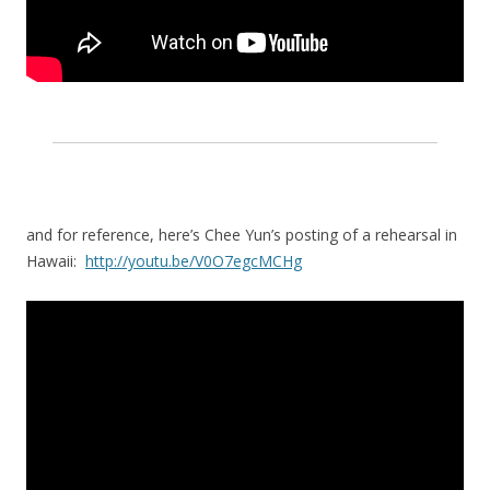
and for reference, here’s Chee Yun’s posting of a rehearsal in
Hawaii:
http://youtu.be/V0O7egcMCHg