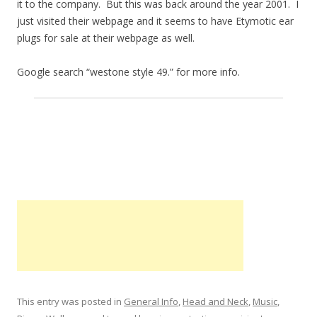
it to the company. But this was back around the year 2001. I
just visited their webpage and it seems to have Etymotic ear
plugs for sale at their webpage as well.
Google search “westone style 49.” for more info.
This entry was posted in
General Info
,
Head and Neck
,
Music
,