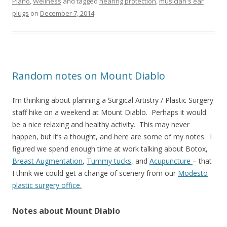
Piano
,
Wellness
and tagged
hearing protection
,
musician's ear
plugs
on
December 7, 2014
.
Random notes on Mount Diablo
I’m thinking about planning a Surgical Artistry / Plastic Surgery
staff hike on a weekend at Mount Diablo. Perhaps it would
be a nice relaxing and healthy activity. This may never
happen, but it’s a thought, and here are some of my notes. I
figured we spend enough time at work talking about Botox,
Breast Augmentation
,
Tummy tucks
, and
Acupuncture
– that
I think we could get a change of scenery from our
Modesto
plastic surgery office.
Notes about Mount Diablo