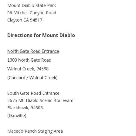
Mount Diablo State Park
96 Mitchell Canyon Road
Clayton CA 94517
Directions for Mount Diablo
North Gate Road Entrance
1300 North Gate Road
Walnut Creek, 94598
(Concord / Walnut Creek)
South Gate Road Entrance
2675 Mt. Diablo Scenic Boulevard
Blackhawk, 94506
(Danville)
Macedo Ranch Staging Area