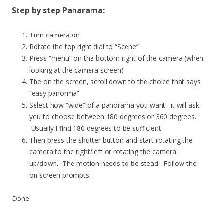
Step by step Panarama:
Turn camera on
Rotate the top right dial to “Scene”
Press “menu” on the bottom right of the camera (when
looking at the camera screen)
The on the screen, scroll down to the choice that says
“easy panorma”
Select how “wide” of a panorama you want: it will ask
you to choose between 180 degrees or 360 degrees.
Usually I find 180 degrees to be sufficient.
Then press the shutter button and start rotating the
camera to the right/left or rotating the camera
up/down. The motion needs to be stead. Follow the
on screen prompts.
Done.