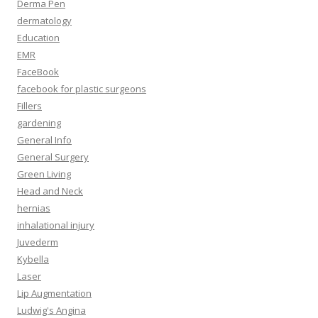
Derma Pen
dermatology
Education
EMR
FaceBook
facebook for plastic surgeons
Fillers
gardening
General Info
General Surgery
Green Living
Head and Neck
hernias
inhalational injury
Juvederm
Kybella
Laser
Lip Augmentation
Ludwig's Angina