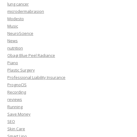
lung cancer
microdermabrasion
Modesto
Music
NeuroScience
News
nutrition
Obagi Blue Peel Radiance
Piano
Plastic Surgery
Professional Liability Insurance
PrognoCIS
Recording
reviews
Running
Save Money
SEO
Skin Care
Smart Lipo