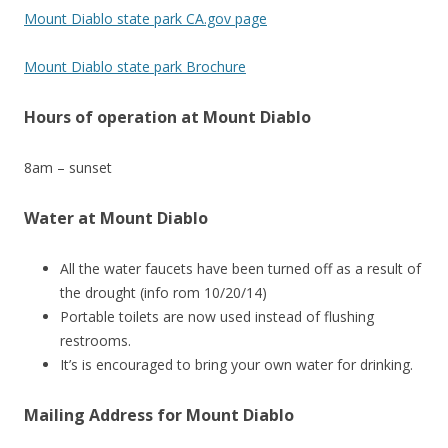
Mount Diablo state park CA.gov page
Mount Diablo state park Brochure
Hours of operation at Mount Diablo
8am – sunset
Water at Mount Diablo
All the water faucets have been turned off as a result of
the drought (info rom 10/20/14)
Portable toilets are now used instead of flushing
restrooms.
It’s is encouraged to bring your own water for drinking.
Mailing Address for Mount Diablo