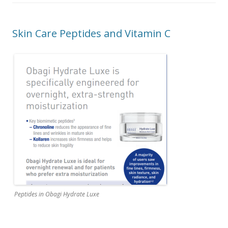
Skin Care Peptides and Vitamin C
Peptides in Obagi Hydrate Luxe