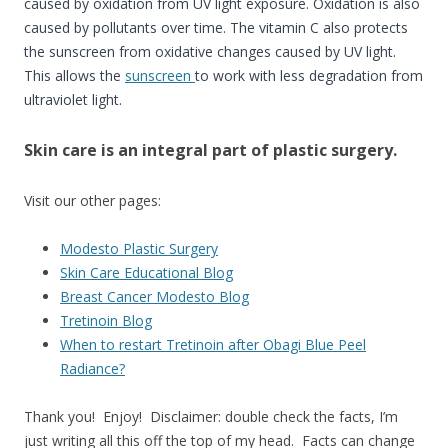
caused by oxidation from UV light exposure. Oxidation is also
caused by pollutants over time. The vitamin C also protects
the sunscreen from oxidative changes caused by UV light.
This allows the
sunscreen
to work with less degradation from
ultraviolet light.
Skin care is an integral part of plastic surgery.
Visit our other pages:
Modesto Plastic Surgery
Skin Care Educational Blog
Breast Cancer Modesto Blog
Tretinoin Blog
When to restart Tretinoin after Obagi Blue Peel
Radiance?
Thank you! Enjoy! Disclaimer: double check the facts, I’m
just writing all this off the top of my head. Facts can change