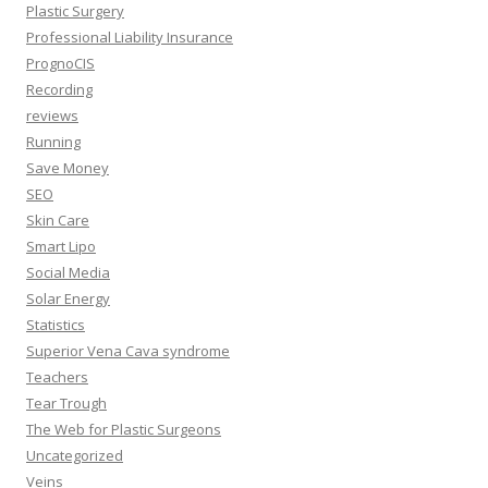
Plastic Surgery
Professional Liability Insurance
PrognoCIS
Recording
reviews
Running
Save Money
SEO
Skin Care
Smart Lipo
Social Media
Solar Energy
Statistics
Superior Vena Cava syndrome
Teachers
Tear Trough
The Web for Plastic Surgeons
Uncategorized
Veins