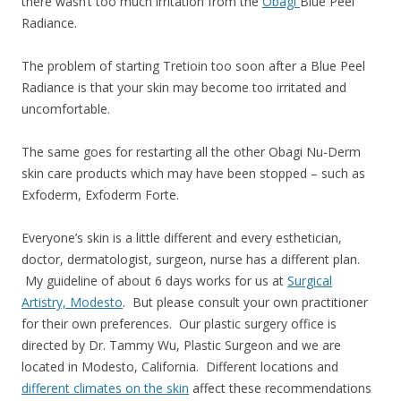
there wasn’t too much irritation from the
Obagi
Blue Peel
Radiance.
The problem of starting Tretioin too soon after a Blue Peel
Radiance is that your skin may become too irritated and
uncomfortable.
The same goes for restarting all the other Obagi Nu-Derm
skin care products which may have been stopped – such as
Exfoderm, Exfoderm Forte.
Everyone’s skin is a little different and every esthetician,
doctor, dermatologist, surgeon, nurse has a different plan.
My guideline of about 6 days works for us at
Surgical
Artistry, Modesto
. But please consult your own practitioner
for their own preferences. Our plastic surgery office is
directed by Dr. Tammy Wu, Plastic Surgeon and we are
located in Modesto, California. Different locations and
different climates on the skin
affect these recommendations