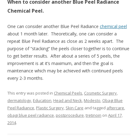
When to consider another Blue Peel Radiance
Chemical Peel.
One can consider another Blue Peel Radiance
chemical peel
about 1 month later. Theoretically, one can consider a
repeat Blue Peel Radiance as close as 2 weeks apart. The
purpose of “stacking” the peels closer together is to continue
to get better results. After about a series of 5 peels, the
improvement is at it’s maximum, and then the goal is
maintenance which may be achieved with continued peels
every 2-3 months.
This entry was posted in
Chemical Peels
,
Cosmetic Surgery
,
dermatology
,
Education
,
Head and Neck
,
Modesto
,
Obagi Blue
Peel Radiance
,
Plastic Surgery
,
Skin Care
and tagged
aftercare
,
obagi blue peel radiance
,
postprocedure
,
tretinoin
on
April 17,
2014
.