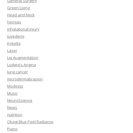
General Surgery
Green Living
Head and Neck
hernias
inhalational injury
Juvederm
Kybella
Laser
Lip Augmentation
Ludwig's Angina
lung cancer
microdermabrasion
Modesto
Music
NeuroScience
News
nutrition
Obagi Blue Peel Radiance
Piano