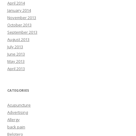
April 2014
January 2014
November 2013
October 2013
September 2013
August 2013
July 2013
June 2013
May 2013
April 2013
CATEGORIES
Acupuncture
Advertising
Allergy
back pain
Belotero