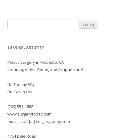
Search
for:
SURGICAL ARTISTRY
Plastic Surgery in Modesto, CA
Including Veins, Botox, and Acupuncture!
Dr. Tammy Wu
Dr. Calvin Lee
(209) 551-1888
www.surgerytoday.com
email: staff [at] surgerytoday.com
4754 Dale Road