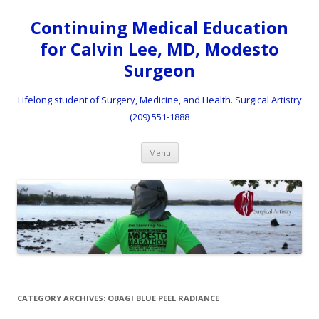
Continuing Medical Education
for Calvin Lee, MD, Modesto
Surgeon
Lifelong student of Surgery, Medicine, and Health. Surgical Artistry
(209) 551-1888
Skip to content
Menu
CATEGORY ARCHIVES:
OBAGI BLUE PEEL RADIANCE