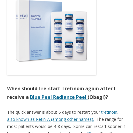
When should I re-start Tretinoin again after I
receive a
Blue Peel Radiance Peel
(Obagi)?
The quick answer is about 6 days to restart your
tretinoin,
also known as Retin-A (among other names).
The range for
most patients would be 4-8 days. Some can restart sooner if