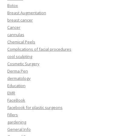
Botox
Breast Augmentation
breast cancer
Cancer
cannulas
Chemical Peels
Complications of facial procedures
cool sculpting
Cosmetic Surgery
Derma Pen
dermatology
Education
EMR
FaceBook
facebook for plastic surgeons
Fillers
gardening
General Info