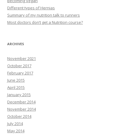
Becoming Vegan
Different types of Hernias
Summary of my nutrition talk to runners
Most doctors don’t get a Nutrition course?
ARCHIVES
November 2021
October 2017
February 2017
June 2015
April 2015
January 2015
December 2014
November 2014
October 2014
July 2014
May 2014