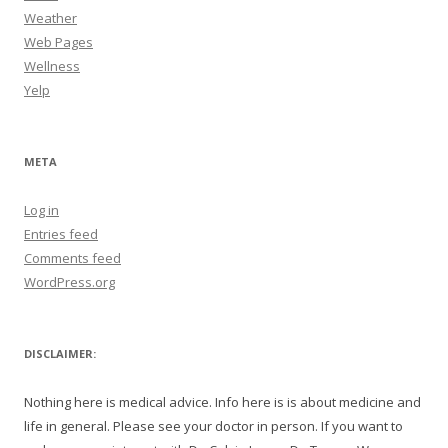
Weather
Web Pages
Wellness
Yelp
META
Log in
Entries feed
Comments feed
WordPress.org
DISCLAIMER:
Nothing here is medical advice. Info here is is about medicine and
life in general. Please see your doctor in person. If you want to