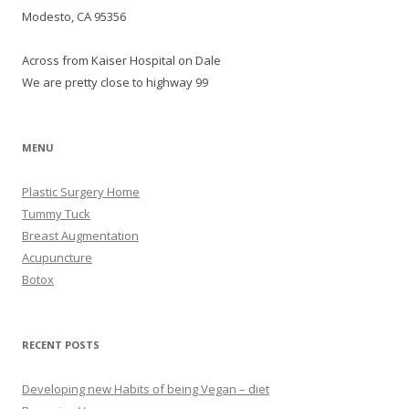
Modesto, CA 95356
Across from Kaiser Hospital on Dale
We are pretty close to highway 99
MENU
Plastic Surgery Home
Tummy Tuck
Breast Augmentation
Acupuncture
Botox
RECENT POSTS
Developing new Habits of being Vegan – diet