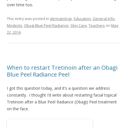
over time too.
This entry was posted in
dermatology
,
Education
,
General Info
,
Modesto
,
Obagi Blue Peel Radiance
,
Skin Care
,
Teachers
on
May
22, 2014
.
When to restart Tretinoin after an Obagi
Blue Peel Radiance Peel
I got this question today, and it’s a question we address
constantly. I thought I’d write about restarting facial topical
Tretinoin after a Blue Peel Radiance (Obagi) Peel treatment
on the face.