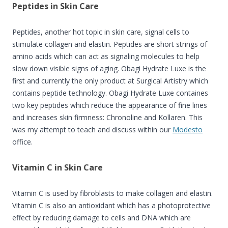
Peptides in Skin Care
Peptides, another hot topic in skin care, signal cells to
stimulate collagen and elastin. Peptides are short strings of
amino acids which can act as signaling molecules to help
slow down visible signs of aging. Obagi Hydrate Luxe is the
f
irst and currently the only product at Surgical Artistry which
contains peptide technology. Obagi Hydrate Luxe containes
two key peptides which reduce the appearance of fine lines
and increases skin firmness: Chronoline and Kollaren. This
was my attempt to teach and discuss within our
Modesto
office.
Vitamin C in Skin Care
Vitamin C is used by fibroblasts to make collagen and elastin.
Vitamin C is also an antioxidant which has a photoprotective
effect by reducing damage to cells and DNA which are