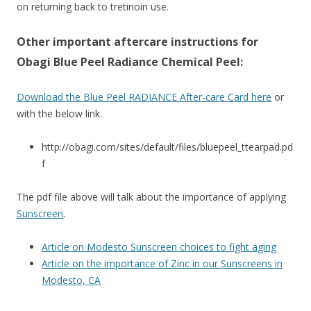
on returning back to tretinoin use.
Other important aftercare instructions for
Obagi Blue Peel Radiance Chemical Peel:
Download the Blue Peel RADIANCE After-care Card here
or
with the below link.
http://obagi.com/sites/default/files/bluepeel_ttearpad.pd
f
The pdf file above will talk about the importance of applying
Sunscreen
.
Article on Modesto Sunscreen choices to fight aging
Article on the importance of Zinc in our Sunscreens in
Modesto, CA