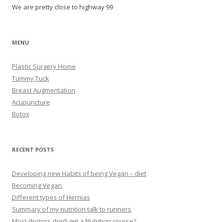
We are pretty close to highway 99
MENU
Plastic Surgery Home
Tummy Tuck
Breast Augmentation
Acupuncture
Botox
RECENT POSTS
Developing new Habits of being Vegan – diet
Becoming Vegan
Different types of Hernias
Summary of my nutrition talk to runners
Most doctors don’t get a Nutrition course?