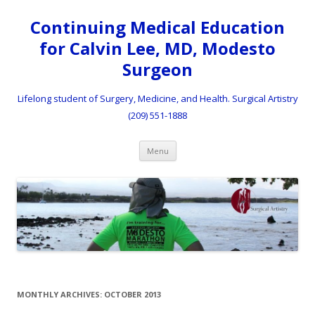
Continuing Medical Education
for Calvin Lee, MD, Modesto
Surgeon
Lifelong student of Surgery, Medicine, and Health. Surgical Artistry
(209) 551-1888
Skip to content
Menu
MONTHLY ARCHIVES:
OCTOBER 2013