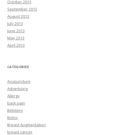
October 2013
September 2013
August 2013
July 2013
June 2013
May 2013
April 2013
CATEGORIES
Acupuncture
Advertising
Allergy
back pain
Belotero
Botox
Breast Augmentation
breast cancer