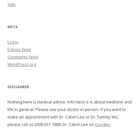
Yelp
META
Log in
Entries feed
Comments feed
WordPress.org
DISCLAIMER:
Nothing here is medical advice. Info here is is about medicine and
life in general. Please see your doctor in person. If you want to
make an appointment with Dr. Calvin Lee or Dr. Tammy Wu,
please call us (209) 551-1888. Dr. Calvin Lee on
Google+