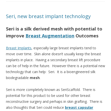
Seri, new breast implant technology
Seri is a silk derived mesh with potential to
improve
Breast Augmentation
Outcomes
Breast Implants
, especially large breast implants tend to
move over time. Skin alone doesn’t usually keep the breast
implants in place. Having a secondary breast lift procedure
can be of help in the future. However there is a potential new
technology that can help: Seri. It is a bioengineered silk
biodegradable
mesh
.
Seri is more completely known as SeriScaffold. There is
potential for this product to be used for other breast
reconstructive surgery and perhaps in skin grafting. There is
also thoughts that Seri could reduce
breast capsular