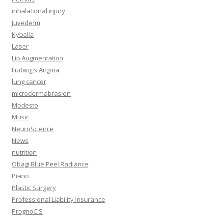
inhalational injury
Juvederm
Kybella
Laser
Lip Augmentation
Ludwig's Angina
lung cancer
microdermabrasion
Modesto
Music
NeuroScience
News
nutrition
Obagi Blue Peel Radiance
Piano
Plastic Surgery
Professional Liability Insurance
PrognoCIS