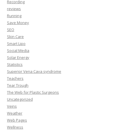
Recording
reviews
Running
Save Money
SEO
Skin Care
Smart Lipo
Social Media
Solar Energy
Statistics
Superior Vena Cava syndrome
Teachers
Tear Trough
The Web for Plastic Surgeons
Uncategorized
Veins
Weather
Web Pages
Wellness