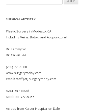
for:
SURGICAL ARTISTRY
Plastic Surgery in Modesto, CA
Including Veins, Botox, and Acupuncture!
Dr. Tammy Wu
Dr. Calvin Lee
(209) 551-1888
www.surgerytoday.com
email: staff [at] surgerytoday.com
4754 Dale Road
Modesto, CA 95356
Across from Kaiser Hospital on Dale