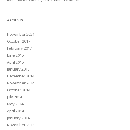
ARCHIVES
November 2021
October 2017
February 2017
June 2015
April 2015
January 2015
December 2014
November 2014
October 2014
July 2014
May 2014
April 2014
January 2014
November 2013