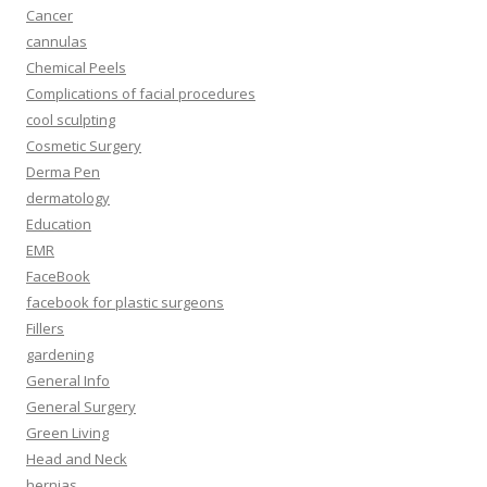
Cancer
cannulas
Chemical Peels
Complications of facial procedures
cool sculpting
Cosmetic Surgery
Derma Pen
dermatology
Education
EMR
FaceBook
facebook for plastic surgeons
Fillers
gardening
General Info
General Surgery
Green Living
Head and Neck
hernias