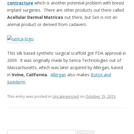
contracture
which is another potential problem with breast
implant surgeries. There are other products out there called
Acellular Dermal Matrices
out there, but Seri is not an
animal product or derived from cadavers.
This silk based synthetic surgical scaffold got FDA approval in
2009. It was originally made by Serica Technologies out of
Massachusetts, which was later acquired by Allergan, based
in
Irvine, California.
Allergan
also makes
Botox and
Juvederm
.
This entry was posted in
Uncategorized
on
October 15, 2013
.
Search