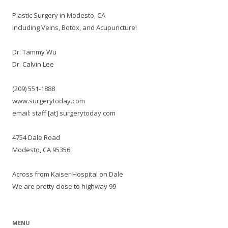
Plastic Surgery in Modesto, CA
Including Veins, Botox, and Acupuncture!
Dr. Tammy Wu
Dr. Calvin Lee
(209) 551-1888
www.surgerytoday.com
email: staff [at] surgerytoday.com
4754 Dale Road
Modesto, CA 95356
Across from Kaiser Hospital on Dale
We are pretty close to highway 99
MENU