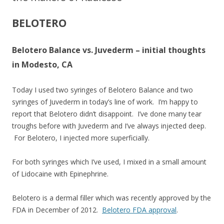
BELOTERO
Belotero Balance vs. Juvederm – initial thoughts
in Modesto, CA
Today I used two syringes of Belotero Balance and two
syringes of Juvederm in today’s line of work. I’m happy to
report that Belotero didn’t disappoint. I’ve done many tear
troughs before with Juvederm and I’ve always injected deep.
For Belotero, I injected more superficially.
For both syringes which I’ve used, I mixed in a small amount
of Lidocaine with Epinephrine.
Belotero is a dermal filler which was recently approved by the
FDA in December of 2012.
Belotero FDA approval
.