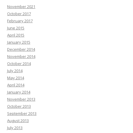
November 2021
October 2017
February 2017
June 2015
April 2015
January 2015
December 2014
November 2014
October 2014
July 2014
May 2014
April 2014
January 2014
November 2013
October 2013
September 2013
August 2013
July 2013