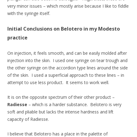
very minor issues – which mostly arise because I like to fiddle
with the syringe itself.
Initial Conclusions on Belotero in my Modesto
practice
On injection, it feels smooth, and can be easily molded after
injection into the skin. I used one syringe on tear trough and
the other syringe on the accordion type lines around the side
of the skin. I used a superficial approach to these lines – in
attempt to use less product. It seems to work well.
It is on the opposite spectrum of their other product –
Radiesse
– which is a harder substance. Belotero is very
soft and pliable but lacks the intense hardness and lift
capacity of Radiesse.
I believe that Belotero has a place in the palette of