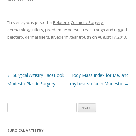
This entry was posted in
Belotero
,
Cosmetic Surgery
,
dermatology
,
Fillers
,
Juvederm
,
Modesto
,
Tear Trough
and tagged
belotero
,
dermal fillers
,
juvederm
,
tear trough
on
August 17, 2013
.
Post navigation
←
Surgical Artistry FaceBook –
Body Mass Index for Me, and
Modesto Plastic Surgery
my best so far in Modesto.
→
Search
for:
SURGICAL ARTISTRY