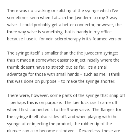
There was no cracking or splitting of the syringe which I’ve
sometimes seen when I attach the Juvederm to my 3 way
valve. I could probably get a better connector; however, the
three way valve is something that is handy in my office
because I use it for vein sclerotherapy in it’s foamed version.
The syringe itself is smaller than the the Juvederm syringe;
thus it made it somewhat easier to inject initially where the
thumb doesn’t have to stretch out as far. It’s a small
advantage for those with small hands – such as me. I think
this was done on purpose – to make the syringe shorter.
There were, however, some parts of the syringe that snap off
– perhaps this is on purpose. The luer lock itself came off
when I first connected it to the 3 way valve. The flanges for
the syringe itself also slides off, and when playing with the
syringe after injecting the product, the rubber tip of the
plunger can also become dislodged. Regardless, these are