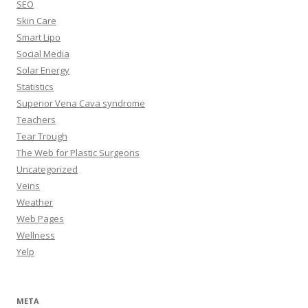
SEO
Skin Care
Smart Lipo
Social Media
Solar Energy
Statistics
Superior Vena Cava syndrome
Teachers
Tear Trough
The Web for Plastic Surgeons
Uncategorized
Veins
Weather
Web Pages
Wellness
Yelp
META