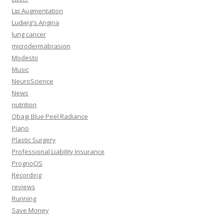
Lip Augmentation
Ludwig's Angina
lung cancer
microdermabrasion
Modesto
Music
NeuroScience
News
nutrition
Obagi Blue Peel Radiance
Piano
Plastic Surgery
Professional Liability Insurance
PrognoCIS
Recording
reviews
Running
Save Money