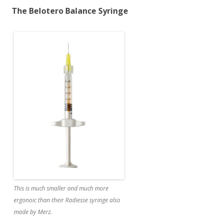
The Belotero Balance Syringe
This is much smaller and much more
ergonoic than their Radiesse syringe also
made by Merz.