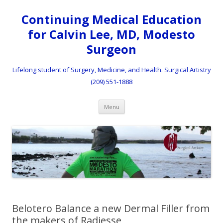
Continuing Medical Education
for Calvin Lee, MD, Modesto
Surgeon
Lifelong student of Surgery, Medicine, and Health. Surgical Artistry
(209) 551-1888
Skip to content
Menu
Belotero Balance a new Dermal Filler from
the makers of Radiesse