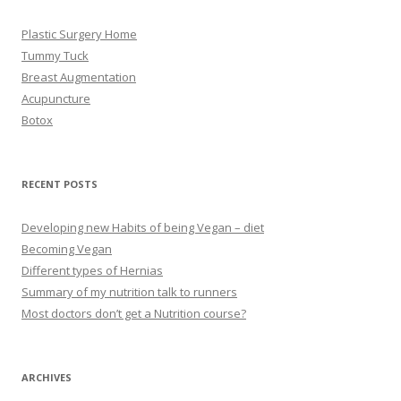
Plastic Surgery Home
Tummy Tuck
Breast Augmentation
Acupuncture
Botox
RECENT POSTS
Developing new Habits of being Vegan – diet
Becoming Vegan
Different types of Hernias
Summary of my nutrition talk to runners
Most doctors don’t get a Nutrition course?
ARCHIVES