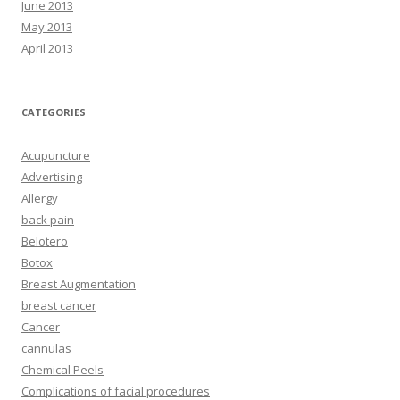
June 2013
May 2013
April 2013
CATEGORIES
Acupuncture
Advertising
Allergy
back pain
Belotero
Botox
Breast Augmentation
breast cancer
Cancer
cannulas
Chemical Peels
Complications of facial procedures