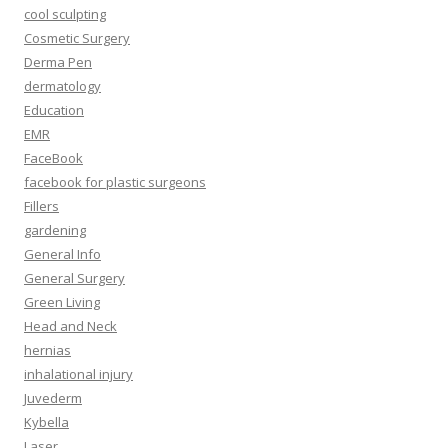
cool sculpting
Cosmetic Surgery
Derma Pen
dermatology
Education
EMR
FaceBook
facebook for plastic surgeons
Fillers
gardening
General Info
General Surgery
Green Living
Head and Neck
hernias
inhalational injury
Juvederm
Kybella
Laser