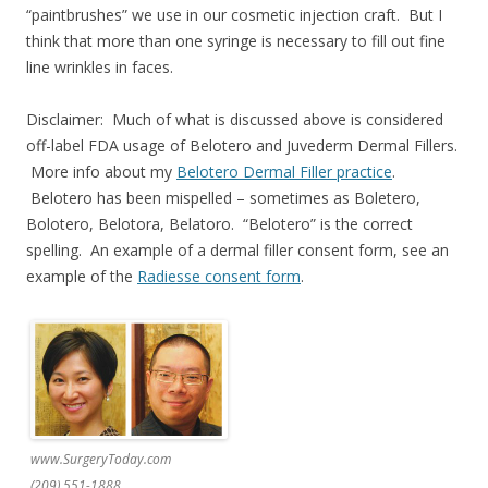
“paintbrushes” we use in our cosmetic injection craft. But I
think that more than one syringe is necessary to fill out fine
line wrinkles in faces.
Disclaimer: Much of what is discussed above is considered
off-label FDA usage of Belotero and Juvederm Dermal Fillers.
More info about my
Belotero Dermal Filler practice
.
Belotero has been mispelled – sometimes as Boletero,
Bolotero, Belotora, Belatoro. “Belotero” is the correct
spelling. An example of a dermal filler consent form, see an
example of the
Radiesse consent form
.
www.SurgeryToday.com
(209) 551-1888