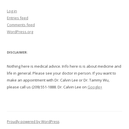
Log in
Entries feed
Comments feed
WordPress.org
DISCLAIMER:
Nothing here is medical advice. Info here is is about medicine and
life in general. Please see your doctor in person. If you want to
make an appointment with Dr. Calvin Lee or Dr. Tammy Wu,
please call us (209) 551-1888. Dr. Calvin Lee on
Google+
Proudly powered by WordPress