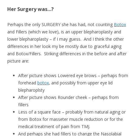
Her Surgery was…?
Perhaps the only SURGERY she has had, not counting
Botox
and Fillers (which we love), is an upper blepharoplasty and
lower blepharoplasty – if I may guess. And I think the other
differences in her look my be mostly due to graceful aging
and Botox/Fillers. Striking differences in the before and after
picture are:
After picture shows Lowered eye brows – perhaps from
forehead
botox
, and possibly from upper eye lid
blepharoplsty
After picture shows Rounder cheek – perhaps from
fillers
Less of a square face – probably from natural aging or
from Botox for masseter muscle reduction or for the
medical treatment of pain from TMJ.
And perhaps she had fillers to change the Nasolabial