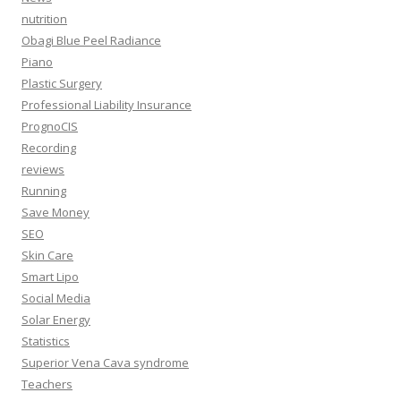
nutrition
Obagi Blue Peel Radiance
Piano
Plastic Surgery
Professional Liability Insurance
PrognoCIS
Recording
reviews
Running
Save Money
SEO
Skin Care
Smart Lipo
Social Media
Solar Energy
Statistics
Superior Vena Cava syndrome
Teachers