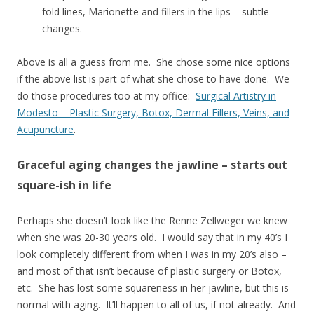
fold lines, Marionette and fillers in the lips – subtle
changes.
Above is all a guess from me. She chose some nice options
if the above list is part of what she chose to have done. We
do those procedures too at my office:
Surgical Artistry in
Modesto – Plastic Surgery, Botox, Dermal Fillers, Veins, and
Acupuncture
.
Graceful aging changes the jawline – starts out
square-ish in life
Perhaps she doesn’t look like the Renne Zellweger we knew
when she was 20-30 years old. I would say that in my 40’s I
look completely different from when I was in my 20’s also –
and most of that isn’t because of plastic surgery or Botox,
etc. She has lost some squareness in her jawline, but this is
normal with aging. It’ll happen to all of us, if not already. And