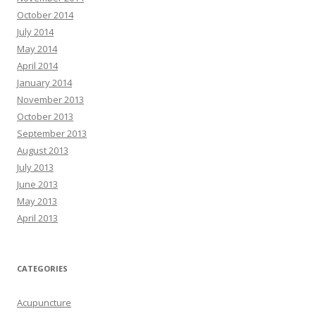
October 2014
July 2014
May 2014
April 2014
January 2014
November 2013
October 2013
September 2013
August 2013
July 2013
June 2013
May 2013
April 2013
CATEGORIES
Acupuncture