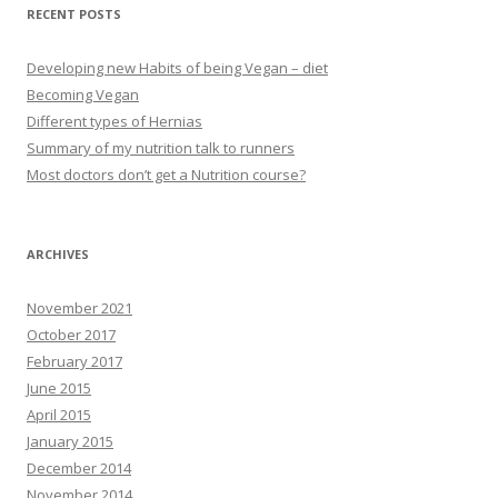
RECENT POSTS
Developing new Habits of being Vegan – diet
Becoming Vegan
Different types of Hernias
Summary of my nutrition talk to runners
Most doctors don’t get a Nutrition course?
ARCHIVES
November 2021
October 2017
February 2017
June 2015
April 2015
January 2015
December 2014
November 2014