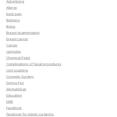
Advertising
Allergy
back pain
Belotero
Botox
Breast Augmentation
breast cancer
Cancer
cannulas
Chemical Peels
Complications of facial procedures
cool sculpting
Cosmetic Surgery
Derma Pen
dermatology
Education
EMR
FaceBook
facebook for plastic surgeons