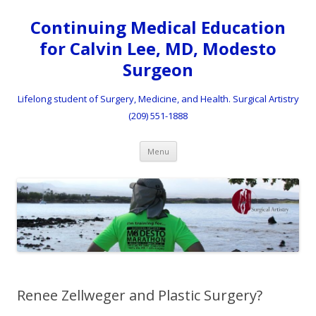
Continuing Medical Education
for Calvin Lee, MD, Modesto
Surgeon
Lifelong student of Surgery, Medicine, and Health. Surgical Artistry
(209) 551-1888
Skip to content
Menu
Renee Zellweger and Plastic Surgery?