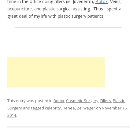
time in the office doing fillers (ie. Juvederm),
Botox
, Veins,
acupuncture, and plastic surgical assisting. Thus I spent a
great deal of my life with plastic surgery patients.
This entry was posted in
Botox
,
Cosmetic Surgery
,
Fillers
,
Plastic
Surgery
and tagged
celebrity
,
Renee
,
Zellweger
on
November 16,
2014
.