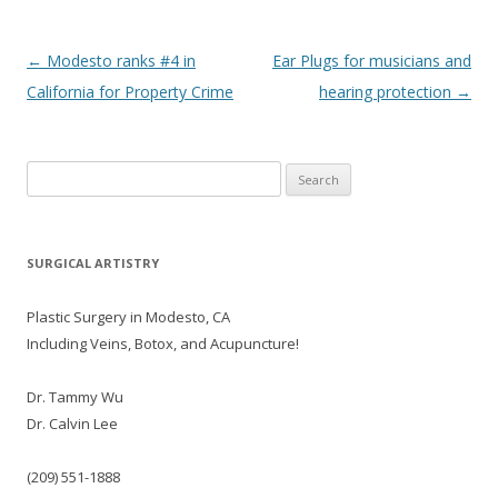
Post navigation
←
Modesto ranks #4 in
Ear Plugs for musicians and
California for Property Crime
hearing protection
→
Search
for:
SURGICAL ARTISTRY
Plastic Surgery in Modesto, CA
Including Veins, Botox, and Acupuncture!
Dr. Tammy Wu
Dr. Calvin Lee
(209) 551-1888