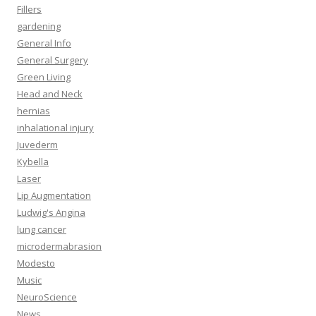
Fillers
gardening
General Info
General Surgery
Green Living
Head and Neck
hernias
inhalational injury
Juvederm
Kybella
Laser
Lip Augmentation
Ludwig's Angina
lung cancer
microdermabrasion
Modesto
Music
NeuroScience
News