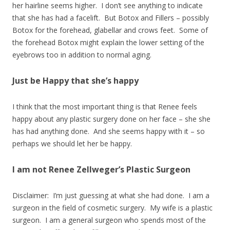
her hairline seems higher. I don’t see anything to indicate
that she has had a facelift. But Botox and Fillers – possibly
Botox for the forehead, glabellar and crows feet. Some of
the forehead Botox might explain the lower setting of the
eyebrows too in addition to normal aging.
Just be Happy that she’s happy
I think that the most important thing is that Renee feels
happy about any plastic surgery done on her face – she she
has had anything done. And she seems happy with it – so
perhaps we should let her be happy.
I am not Renee Zellweger’s Plastic Surgeon
Disclaimer: I’m just guessing at what she had done. I am a
surgeon in the field of cosmetic surgery. My wife is a plastic
surgeon. I am a general surgeon who spends most of the