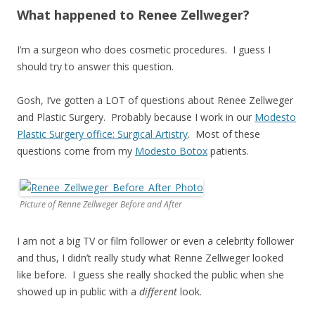
What happened to Renee Zellweger?
I’m a surgeon who does cosmetic procedures. I guess I
should try to answer this question.
Gosh, I’ve gotten a LOT of questions about Renee Zellweger
and Plastic Surgery. Probably because I work in our
Modesto
Plastic Surgery office: Surgical Artistry
. Most of these
questions come from my
Modesto Botox
patients.
Picture of Renne Zellweger Before and After
I am not a big TV or film follower or even a celebrity follower
and thus, I didn’t really study what Renne Zellweger looked
like before. I guess she really shocked the public when she
showed up in public with a
different
look.