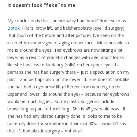
It doesn’t look “fake” to me
My conclusion is that she probably had “work” done such as
Botox
, Fillers, brow lift, and belpharoplasty (eye lid surgery).
But much of the before and after pictures I’ve seen on the
internet do show signs of aging on her face. Most notable to
me is around the eyes. Her eyebrows are now sitting a bit
lower as a result of graceful changes with age, and it looks
like she has less redundancy (rolls) on her upper eye lid –
perhaps she has had surgery there – just a speculation on my
part – and perhaps also on the lower lid. She doesn’t look like
she has had a eye-brow lift (different from working on the
upper and lower lids around the eye) – because her eyebrows
would be much higher. Some plastic surgeons include
browlifting as part of facelifting. She is 45 years old now. If
she has had any plastic surgery done, it looks to me to be
tastefully done for someone in their mid 40’s. I wouldn’t say
that it’s bad plastic surgery – not at all.