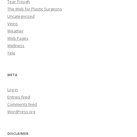
Tear Trough
The Web for Plastic Surgeons
Uncategorized
Veins
Weather
Web Pages
Wellness
Yelp
META
Log in
Entries feed
Comments feed
WordPress.org
DISCLAIMER: