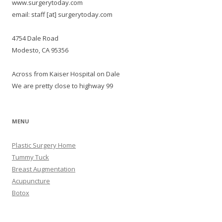
www.surgerytoday.com
email: staff [at] surgerytoday.com
4754 Dale Road
Modesto, CA 95356
Across from Kaiser Hospital on Dale
We are pretty close to highway 99
MENU
Plastic Surgery Home
Tummy Tuck
Breast Augmentation
Acupuncture
Botox