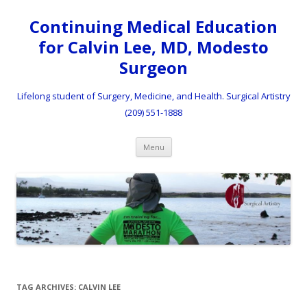
Continuing Medical Education
for Calvin Lee, MD, Modesto
Surgeon
Lifelong student of Surgery, Medicine, and Health. Surgical Artistry
(209) 551-1888
Skip to content
Menu
TAG ARCHIVES:
CALVIN LEE