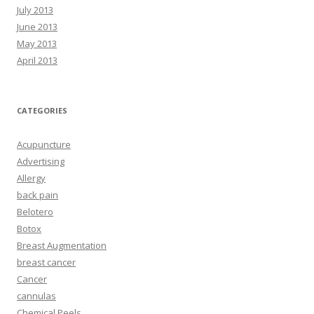
July 2013
June 2013
May 2013
April 2013
CATEGORIES
Acupuncture
Advertising
Allergy
back pain
Belotero
Botox
Breast Augmentation
breast cancer
Cancer
cannulas
Chemical Peels