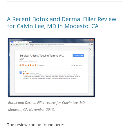
A Recent Botox and Dermal Filler Review
for Calvin Lee, MD in Modesto, CA
Botox and Dermal Filler review for Calvin Lee, MD
Modesto, CA. November 2013.
The review can be found here: