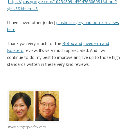
https://plus.google.com/102548094439476506081/about?
gl=US&hl=en-US
I have saved other (older)
plastic surgery and botox reviews
here
.
Thank you very much for the
Botox and Juvederm and
Boletero
review. It’s very much appreciated. And I will
continue to do my best to improve and live up to those high
standards written in these very kind reviews.
www.SurgeryToday.com