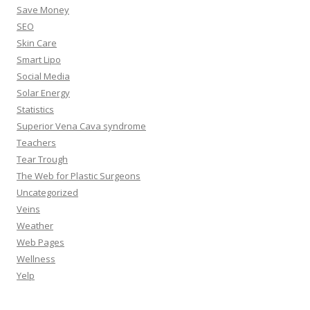
Save Money
SEO
Skin Care
Smart Lipo
Social Media
Solar Energy
Statistics
Superior Vena Cava syndrome
Teachers
Tear Trough
The Web for Plastic Surgeons
Uncategorized
Veins
Weather
Web Pages
Wellness
Yelp