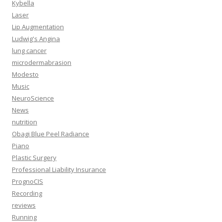
Kybella
Laser
Lip Augmentation
Ludwig's Angina
lung cancer
microdermabrasion
Modesto
Music
NeuroScience
News
nutrition
Obagi Blue Peel Radiance
Piano
Plastic Surgery
Professional Liability Insurance
PrognoCIS
Recording
reviews
Running