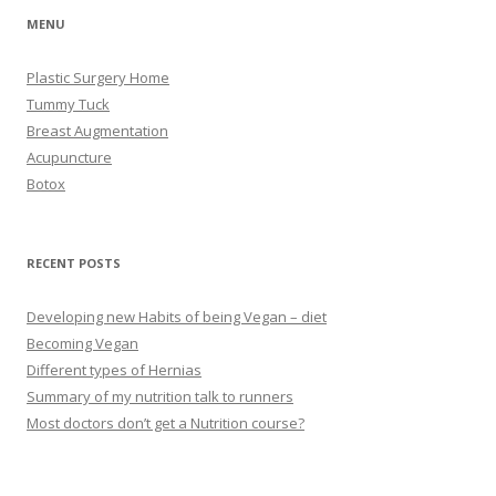
MENU
Plastic Surgery Home
Tummy Tuck
Breast Augmentation
Acupuncture
Botox
RECENT POSTS
Developing new Habits of being Vegan – diet
Becoming Vegan
Different types of Hernias
Summary of my nutrition talk to runners
Most doctors don’t get a Nutrition course?