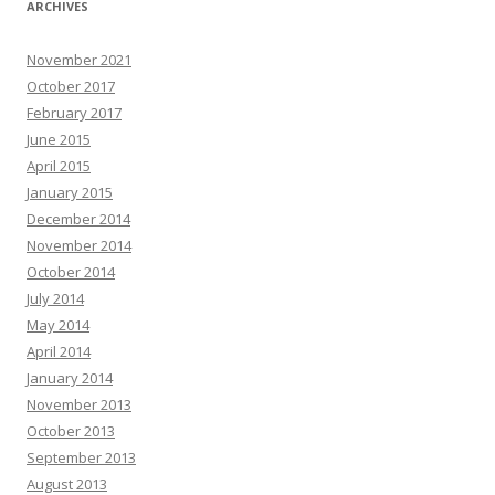
ARCHIVES
November 2021
October 2017
February 2017
June 2015
April 2015
January 2015
December 2014
November 2014
October 2014
July 2014
May 2014
April 2014
January 2014
November 2013
October 2013
September 2013
August 2013