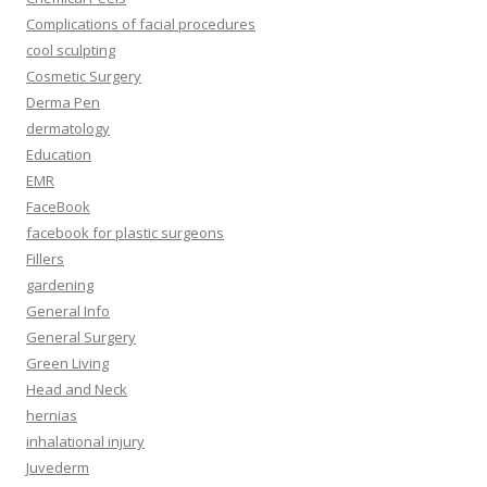
Complications of facial procedures
cool sculpting
Cosmetic Surgery
Derma Pen
dermatology
Education
EMR
FaceBook
facebook for plastic surgeons
Fillers
gardening
General Info
General Surgery
Green Living
Head and Neck
hernias
inhalational injury
Juvederm