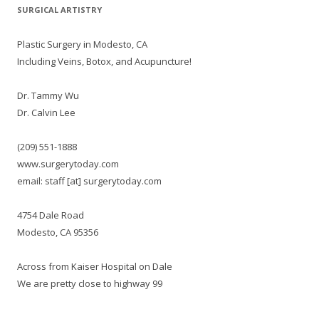
SURGICAL ARTISTRY
Plastic Surgery in Modesto, CA
Including Veins, Botox, and Acupuncture!
Dr. Tammy Wu
Dr. Calvin Lee
(209) 551-1888
www.surgerytoday.com
email: staff [at] surgerytoday.com
4754 Dale Road
Modesto, CA 95356
Across from Kaiser Hospital on Dale
We are pretty close to highway 99