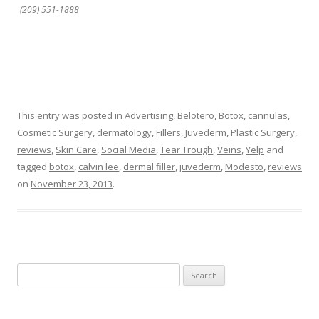
(209) 551-1888
This entry was posted in
Advertising
,
Belotero
,
Botox
,
cannulas
,
Cosmetic Surgery
,
dermatology
,
Fillers
,
Juvederm
,
Plastic Surgery
,
reviews
,
Skin Care
,
Social Media
,
Tear Trough
,
Veins
,
Yelp
and
tagged
botox
,
calvin lee
,
dermal filler
,
juvederm
,
Modesto
,
reviews
on
November 23, 2013
.
Search
for: