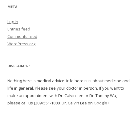
META
Log in
Entries feed
Comments feed
WordPress.org
DISCLAIMER:
Nothing here is medical advice. Info here is is about medicine and
life in general. Please see your doctor in person. If you want to
make an appointment with Dr. Calvin Lee or Dr. Tammy Wu,
please call us (209) 551-1888. Dr. Calvin Lee on
Google+