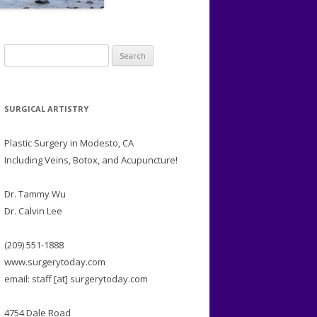
Search
for:
SURGICAL ARTISTRY
Plastic Surgery in Modesto, CA
Including Veins, Botox, and Acupuncture!
Dr. Tammy Wu
Dr. Calvin Lee
(209) 551-1888
www.surgerytoday.com
email: staff [at] surgerytoday.com
4754 Dale Road