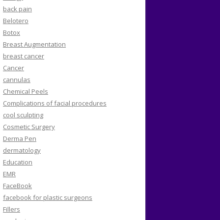
back pain
Belotero
Botox
Breast Augmentation
breast cancer
Cancer
cannulas
Chemical Peels
Complications of facial procedures
cool sculpting
Cosmetic Surgery
Derma Pen
dermatology
Education
EMR
FaceBook
facebook for plastic surgeons
Fillers