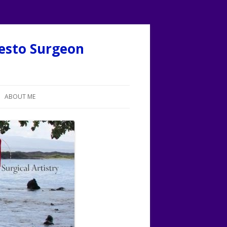
desto Surgeon
ABOUT ME
ABOUT CALVIN LEE, MD
MORE ON CALVIN LEE, MD
O
LOGOS FOR SURGICAL ARTISTRY
FACEBOOK: CALVIN LEE
FACEBOOK: SURGICAL ARTISTRY
FACEBOOK: MY BOTOX