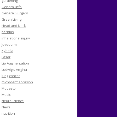
gardening
General Info
General Surgery
Green Living
Head and Neck
hernias
inhalational injury
Juvederm
Kybella
Laser
Lip Augmentation
Ludwig's Angina
lung cancer
microdermabrasion
Modesto
Music
NeuroScience
News
nutrition