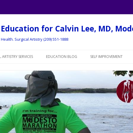
 Education for Calvin Lee, MD, Mo
Health. Surgical Artistry (209) 551-1888
Skip to content
 ARTISTRY SERVICES
EDUCATION BLOG
SELF IMPROVEMENT
 OF SERVICES
MY CME BLOG
PERSONAL EDUCATION
INOPLASTY (TUMMY
HEALTHY RECIPES
POLLEN LOG – MODEST
NCTURE
RUNNING RACE LOG
RUNNING LOG
 AUGMENTATION