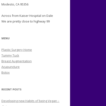
Modesto, CA 95356
Across from Kaiser Hospital on Dale
We are pretty close to highway 99
MENU
Plastic Surgery Home
Tummy Tuck
Breast Augmentation
Acupuncture
Botox
RECENT POSTS
Developing new Habits of being Vegan –