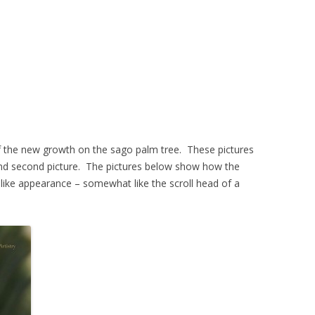
of the new growth on the sago palm tree. These pictures
 and second picture. The pictures below show how the
l like appearance – somewhat like the scroll head of a