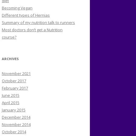
diet
Becoming Vegan
Different types of Hernias
Summary of my nutrition talk to runners
Most doctors don’t get a Nutrition
course?
ARCHIVES
November 2021
October 2017
February 2017
June 2015
April 2015
January 2015
December 2014
November 2014
October 2014