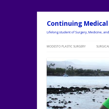
Continuing Medical
Lifelong student of Surgery, Medicine, and 
MODESTO PLASTIC SURGERY
SURGICAL
MODESTO PLASTIC SURGERY
LISTING
MODESTO
ABDOM
TUCK)
ACUPU
BOTOX
BREAST