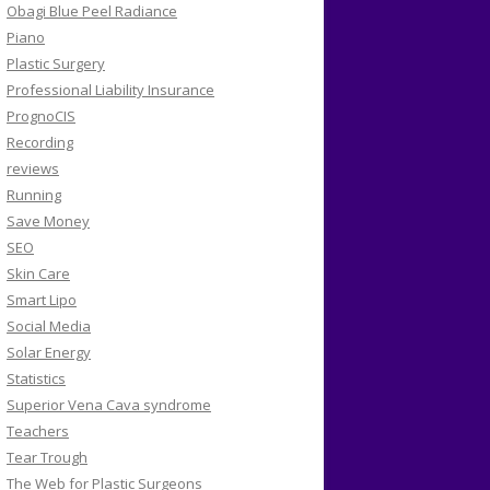
Obagi Blue Peel Radiance
Piano
Plastic Surgery
Professional Liability Insurance
PrognoCIS
Recording
reviews
Running
Save Money
SEO
Skin Care
Smart Lipo
Social Media
Solar Energy
Statistics
Superior Vena Cava syndrome
Teachers
Tear Trough
The Web for Plastic Surgeons