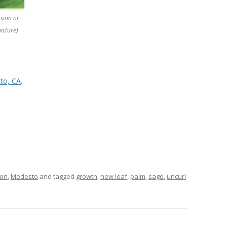
sion or
icture)
to, CA
.
ion
,
Modesto
and tagged
growth
,
new leaf
,
palm
,
sago
,
uncurl