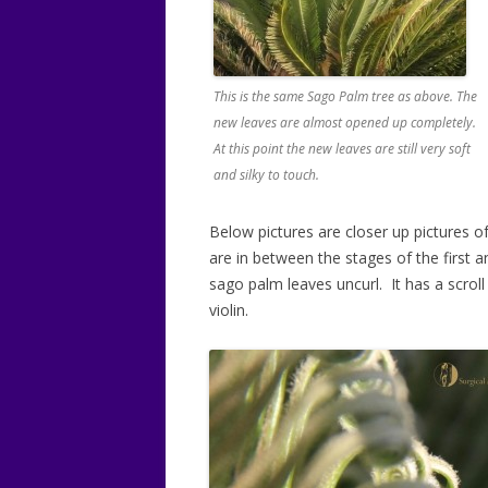
This is the same Sago Palm tree as above. The
new leaves are almost opened up completely.
At this point the new leaves are still very soft
and silky to touch.
Below pictures are closer up pictures 
are in between the stages of the first
sago palm leaves uncurl. It has a scrol
violin.