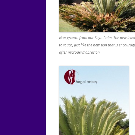
New growth from our Sago Palm. The new leave
to touch, just like the new skin that is encoura
after microdermabrasion.