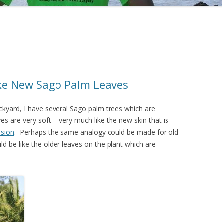
 REDUCTION
BLUE PEEL RADIANCE
LUE PEEL (DEEP)
ike New Sago Palm Leaves
G COMPRESSION SOCKS
ckyard, I have several Sago palm trees which are
URGERYTODAY.COM
 are very soft – very much like the new skin that is
sion
. Perhaps the same analogy could be made for old
d be like the older leaves on the plant which are