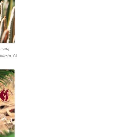
m leaf
odesto, CA