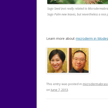
Sago Seed (not really related to Microdermabra
Sago Palm new leaves, but nevertheless a nice p
Learn more about
microderm in Modes
This entry was posted in
microdermabras
on
June 7, 2013
.