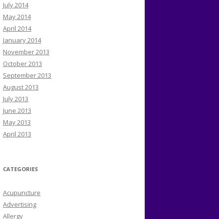
July 2014
May 2014
April 2014
January 2014
November 2013
October 2013
September 2013
August 2013
July 2013
June 2013
May 2013
April 2013
CATEGORIES
Acupuncture
Advertising
Allergy