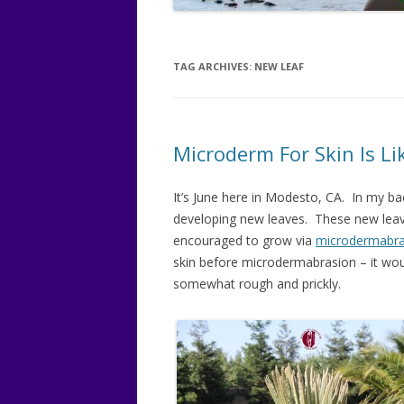
BREAST
LATISSE
TAG ARCHIVES:
NEW LEAF
OBAGI 
OBAGI B
Microderm For Skin Is L
RUNNIN
It’s June here in Modesto, CA. In my ba
WWW.S
developing new leaves. These new leaves
encouraged to grow via
microdermabra
skin before microdermabrasion – it woul
somewhat rough and prickly.