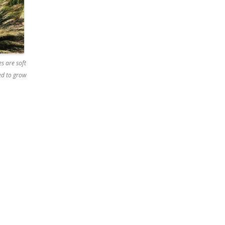
s are soft
ged to grow