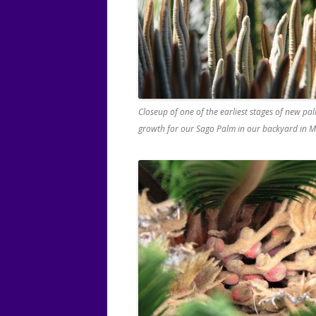
Closeup of one of the earliest stages of new pal
growth for our Sago Palm in our backyard in M