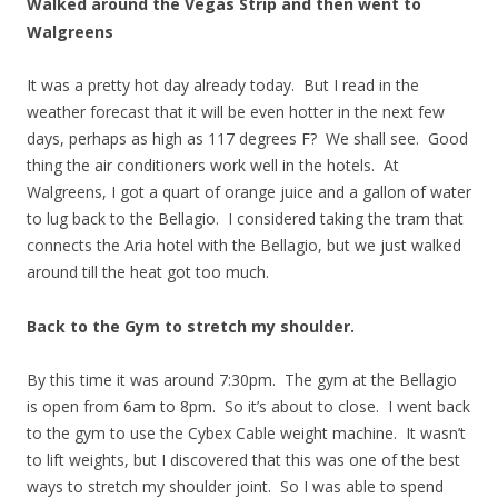
Walked around the Vegas Strip and then went to
Walgreens
It was a pretty hot day already today. But I read in the
weather forecast that it will be even hotter in the next few
days, perhaps as high as 117 degrees F? We shall see. Good
thing the air conditioners work well in the hotels. At
Walgreens, I got a quart of orange juice and a gallon of water
to lug back to the Bellagio. I considered taking the tram that
connects the Aria hotel with the Bellagio, but we just walked
around till the heat got too much.
Back to the Gym to stretch my shoulder.
By this time it was around 7:30pm. The gym at the Bellagio
is open from 6am to 8pm. So it’s about to close. I went back
to the gym to use the Cybex Cable weight machine. It wasn’t
to lift weights, but I discovered that this was one of the best
ways to stretch my shoulder joint. So I was able to spend