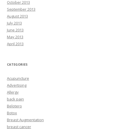
October 2013
September 2013
August 2013
July 2013
June 2013
May 2013
April 2013
CATEGORIES
Acupuncture
Advertising
Allergy
back pain
Belotero
Botox
Breast Augmentation
breast cancer