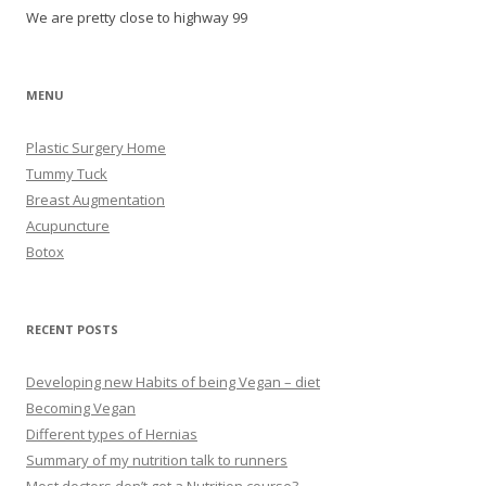
We are pretty close to highway 99
MENU
Plastic Surgery Home
Tummy Tuck
Breast Augmentation
Acupuncture
Botox
RECENT POSTS
Developing new Habits of being Vegan – diet
Becoming Vegan
Different types of Hernias
Summary of my nutrition talk to runners