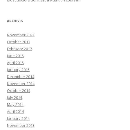
Most doctors don’t get a Nutrition course?
ARCHIVES
November 2021
October 2017
February 2017
June 2015
April 2015
January 2015
December 2014
November 2014
October 2014
July 2014
May 2014
April 2014
January 2014
November 2013