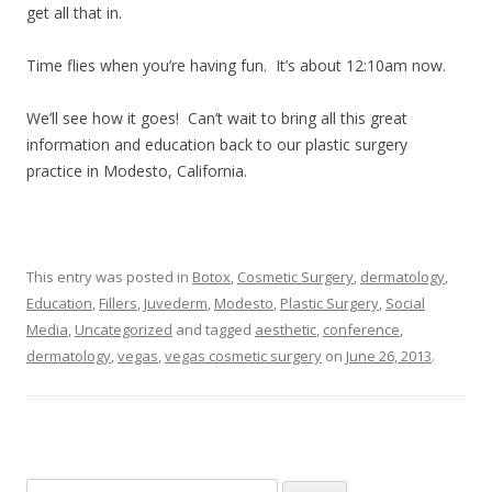
get all that in.
Time flies when you’re having fun. It’s about 12:10am now.
We’ll see how it goes! Can’t wait to bring all this great
information and education back to our plastic surgery
practice in Modesto, California.
This entry was posted in
Botox
,
Cosmetic Surgery
,
dermatology
,
Education
,
Fillers
,
Juvederm
,
Modesto
,
Plastic Surgery
,
Social
Media
,
Uncategorized
and tagged
aesthetic
,
conference
,
dermatology
,
vegas
,
vegas cosmetic surgery
on
June 26, 2013
.
Search