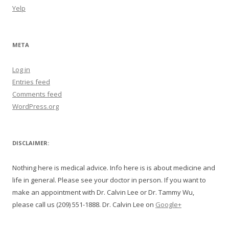
Yelp
META
Log in
Entries feed
Comments feed
WordPress.org
DISCLAIMER:
Nothing here is medical advice. Info here is is about medicine and
life in general. Please see your doctor in person. If you want to
make an appointment with Dr. Calvin Lee or Dr. Tammy Wu,
please call us (209) 551-1888. Dr. Calvin Lee on
Google+