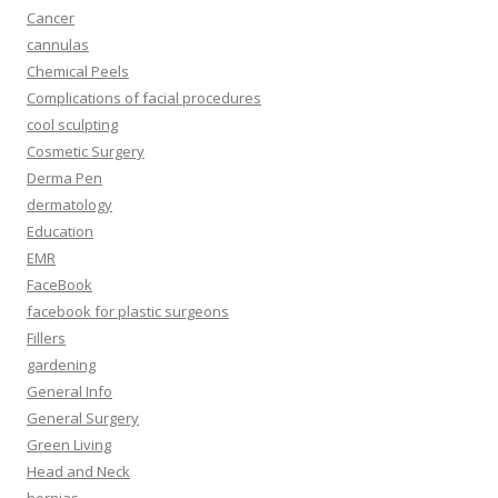
Cancer
cannulas
Chemical Peels
Complications of facial procedures
cool sculpting
Cosmetic Surgery
Derma Pen
dermatology
Education
EMR
FaceBook
facebook for plastic surgeons
Fillers
gardening
General Info
General Surgery
Green Living
Head and Neck