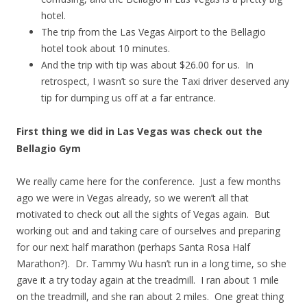
hotel.
The trip from the Las Vegas Airport to the Bellagio
hotel took about 10 minutes.
And the trip with tip was about $26.00 for us. In
retrospect, I wasn’t so sure the Taxi driver deserved any
tip for dumping us off at a far entrance.
First thing we did in Las Vegas was check out the
Bellagio Gym
We really came here for the conference. Just a few months
ago we were in Vegas already, so we weren’t all that
motivated to check out all the sights of Vegas again. But
working out and and taking care of ourselves and preparing
for our next half marathon (perhaps Santa Rosa Half
Marathon?). Dr. Tammy Wu hasn’t run in a long time, so she
gave it a try today again at the treadmill. I ran about 1 mile
on the treadmill, and she ran about 2 miles. One great thing