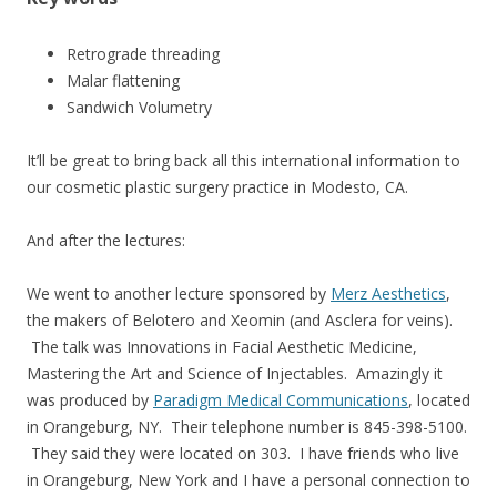
Retrograde threading
Malar flattening
Sandwich Volumetry
It’ll be great to bring back all this international information to
our cosmetic plastic surgery practice in Modesto, CA.
And after the lectures:
We went to another lecture sponsored by
Merz Aesthetics
,
the makers of Belotero and Xeomin (and Asclera for veins).
The talk was Innovations in Facial Aesthetic Medicine,
Mastering the Art and Science of Injectables. Amazingly it
was produced by
Paradigm Medical Communications
, located
in Orangeburg, NY. Their telephone number is 845-398-5100.
They said they were located on 303. I have friends who live
in Orangeburg, New York and I have a personal connection to