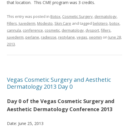
that location. This CME program was 3 credits.
This entry was posted in
Botox
,
Cosmetic Surgery
,
dermatology
,
Fillers
,
Juvederm
,
Modesto
,
Skin Care
and tagged
belotero
,
botox
,
cannula
,
conference
,
cosmetic
,
dermatology
,
dysport
,
fillers
,
juvederm
,
perlane
,
radiesse
,
restylane
,
vegas
,
xeomin
on
June 28,
2013
.
Vegas Cosmetic Surgery and Aesthetic
Dermatology 2013 Day 0
Day 0 of the Vegas Cosmetic Surgery and
Aesthetic Dermatology Conference 2013
Date: June 25, 2013