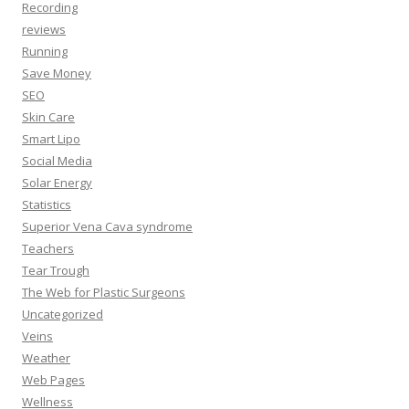
Recording
reviews
Running
Save Money
SEO
Skin Care
Smart Lipo
Social Media
Solar Energy
Statistics
Superior Vena Cava syndrome
Teachers
Tear Trough
The Web for Plastic Surgeons
Uncategorized
Veins
Weather
Web Pages
Wellness