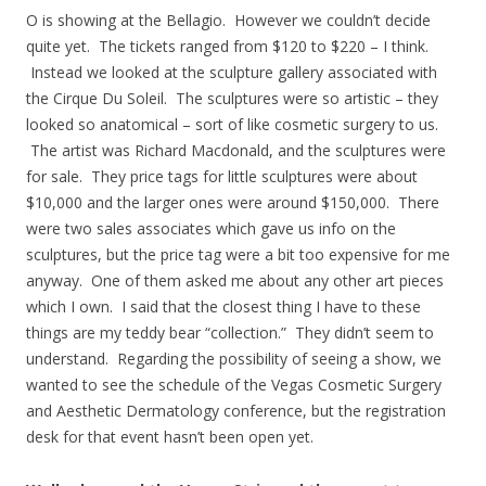
O is showing at the Bellagio. However we couldn’t decide
quite yet. The tickets ranged from $120 to $220 – I think.
Instead we looked at the sculpture gallery associated with
the Cirque Du Soleil. The sculptures were so artistic – they
looked so anatomical – sort of like cosmetic surgery to us.
The artist was Richard Macdonald, and the sculptures were
for sale. They price tags for little sculptures were about
$10,000 and the larger ones were around $150,000. There
were two sales associates which gave us info on the
sculptures, but the price tag were a bit too expensive for me
anyway. One of them asked me about any other art pieces
which I own. I said that the closest thing I have to these
things are my teddy bear “collection.” They didn’t seem to
understand. Regarding the possibility of seeing a show, we
wanted to see the schedule of the Vegas Cosmetic Surgery
and Aesthetic Dermatology conference, but the registration
desk for that event hasn’t been open yet.