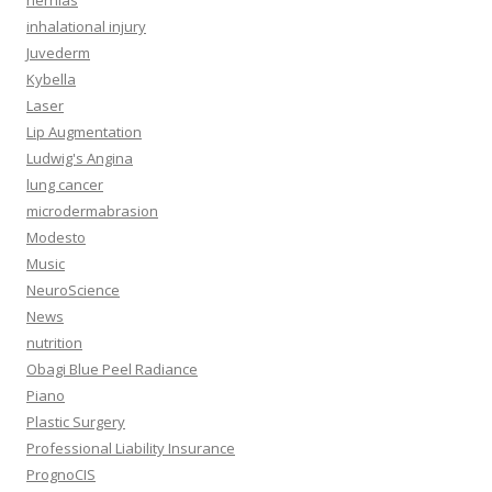
hernias
inhalational injury
Juvederm
Kybella
Laser
Lip Augmentation
Ludwig's Angina
lung cancer
microdermabrasion
Modesto
Music
NeuroScience
News
nutrition
Obagi Blue Peel Radiance
Piano
Plastic Surgery
Professional Liability Insurance
PrognoCIS