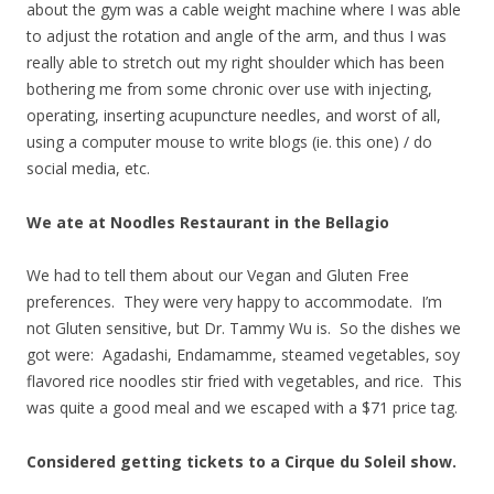
about the gym was a cable weight machine where I was able
to adjust the rotation and angle of the arm, and thus I was
really able to stretch out my right shoulder which has been
bothering me from some chronic over use with injecting,
operating, inserting acupuncture needles, and worst of all,
using a computer mouse to write blogs (ie. this one) / do
social media, etc.
We ate at Noodles Restaurant in the Bellagio
We had to tell them about our Vegan and Gluten Free
preferences. They were very happy to accommodate. I’m
not Gluten sensitive, but Dr. Tammy Wu is. So the dishes we
got were: Agadashi, Endamamme, steamed vegetables, soy
flavored rice noodles stir fried with vegetables, and rice. This
was quite a good meal and we escaped with a $71 price tag.
Considered getting tickets to a Cirque du Soleil show.