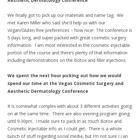
Aesthetic Dermatology conference
We finally got to pick up our materials and name tag. We
met Karen Miller who said she’d help us with our
Vegan/Gluten free preferences – how nice! The conference is
5 days long, and super packed with great cosmetic surgery
information. I am most interested in the cosmetic injectable
portion of the course and there’s plenty of that information
including demonstrations on the Botox and filler injections.
We spent the next hour picking out how we would
spend our time at the Vegas Cosmetic Surgery and
Aesthetic Dermatology Conference
It is somewhat complex with about 3 different activities going
on at the same time. There are also evening program going
until 9:30pm. I made sure to pack in as much Botox and
Cosmetic Injectable info as I could get. There is a whole
bunch of stuff regarding social media, but I’m not sure I can