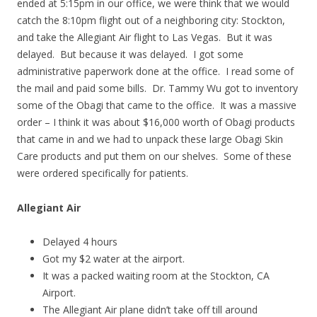
ended at 5:15pm in our office, we were think that we would
catch the 8:10pm flight out of a neighboring city: Stockton,
and take the Allegiant Air flight to Las Vegas. But it was
delayed. But because it was delayed. I got some
administrative paperwork done at the office. I read some of
the mail and paid some bills. Dr. Tammy Wu got to inventory
some of the Obagi that came to the office. It was a massive
order – I think it was about $16,000 worth of Obagi products
that came in and we had to unpack these large Obagi Skin
Care products and put them on our shelves. Some of these
were ordered specifically for patients.
Allegiant Air
Delayed 4 hours
Got my $2 water at the airport.
It was a packed waiting room at the Stockton, CA
Airport.
The Allegiant Air plane didn’t take off till around