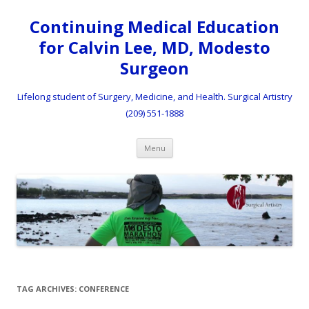
Continuing Medical Education
for Calvin Lee, MD, Modesto
Surgeon
Lifelong student of Surgery, Medicine, and Health. Surgical Artistry
(209) 551-1888
Skip to content
Menu
TAG ARCHIVES:
CONFERENCE