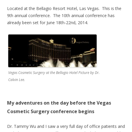
Located at the Bellagio Resort Hotel, Las Vegas. This is the
9th annual conference. The 10th annual conference has
already been set for June 18th-22nd, 2014.
Vegas Cosmetic Surgery at the Bellagio Hotel Picture by Dr.
Calvin Lee.
My adventures on the day before the Vegas
Cosmetic Surgery conference begins
Dr. Tammy Wu and I saw a very full day of office patients and