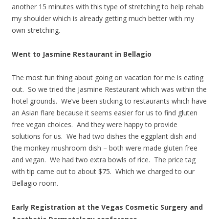
another 15 minutes with this type of stretching to help rehab
my shoulder which is already getting much better with my
own stretching.
Went to Jasmine Restaurant in Bellagio
The most fun thing about going on vacation for me is eating
out. So we tried the Jasmine Restaurant which was within the
hotel grounds. We’ve been sticking to restaurants which have
an Asian flare because it seems easier for us to find gluten
free vegan choices. And they were happy to provide
solutions for us. We had two dishes the eggplant dish and
the monkey mushroom dish – both were made gluten free
and vegan. We had two extra bowls of rice. The price tag
with tip came out to about $75. Which we charged to our
Bellagio room.
Early Registration at the Vegas Cosmetic Surgery and