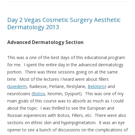
Day 2 Vegas Cosmetic Surgery Aesthetic
Dermatology 2013
Advanced Dermatology Section
This was a one of the best days of this educational program
for me. I spent the entire day in the advanced dermatology
portion. There was three sessions going on at the same
time. Most of the lectures I heard were about fillers
(
Juvederm
, Radiesse, Perlane, Restylane,
Belotero
) and
neurotoxins (
Botox
, Xeomin, Dysport). This was one of my
main goals of this course was to absorb as much as I could
about the topic. I was thrilled to see the European and
Russian experiences with Botox, Fillers, etc. There were also
sections on ethnic skin and hyperpigmetation. It was an eye
opener to see a bunch of discussions on the complications of