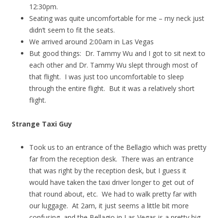
12:30pm.
Seating was quite uncomfortable for me – my neck just
didn’t seem to fit the seats.
We arrived around 2:00am in Las Vegas
But good things: Dr. Tammy Wu and I got to sit next to
each other and Dr. Tammy Wu slept through most of
that flight. I was just too uncomfortable to sleep
through the entire flight. But it was a relatively short
flight.
Strange Taxi Guy
Took us to an entrance of the Bellagio which was pretty
far from the reception desk. There was an entrance
that was right by the reception desk, but I guess it
would have taken the taxi driver longer to get out of
that round about, etc. We had to walk pretty far with
our luggage. At 2am, it just seems a little bit more
confusing, and the Bellagio in Las Vegas is a pretty big