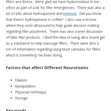
fillers and Botox. We’re glad we have hyaluronidase in our
office as part of a kit for filler emergencies. There was also a
lot of info about hydroquinone and
tretinoin
. Did you know
that there’s hydroquinone in coffee? I also saw a lecture
where they used ultrasound to help guide decision making
regarding filler placement. There was also a brief discussion
of fake filler products. I liked the idea of using ultra sound gel
as a substance to help massage fillers. There were also a
ton of information regarding using blunt cannulas for fillers
which is something I’ve been doing.
Factors that affect Different Neurotoxins
Dilution
Manipulation
Physician technique
Storage
Key words