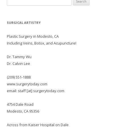
for:
SURGICAL ARTISTRY
Plastic Surgery in Modesto, CA
Including Veins, Botox, and Acupuncture!
Dr. Tammy Wu
Dr. Calvin Lee
(209) 551-1888
www.surgerytoday.com
email: staff [at] surgerytoday.com
4754 Dale Road
Modesto, CA 95356
Across from Kaiser Hospital on Dale