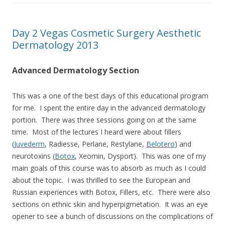
Day 2 Vegas Cosmetic Surgery Aesthetic
Dermatology 2013
Advanced Dermatology Section
This was a one of the best days of this educational program
for me. I spent the entire day in the advanced dermatology
portion. There was three sessions going on at the same
time. Most of the lectures I heard were about fillers
(
Juvederm
, Radiesse, Perlane, Restylane,
Belotero
) and
neurotoxins (
Botox
, Xeomin, Dysport). This was one of my
main goals of this course was to absorb as much as I could
about the topic. I was thrilled to see the European and
Russian experiences with Botox, Fillers, etc. There were also
sections on ethnic skin and hyperpigmetation. It was an eye
opener to see a bunch of discussions on the complications of