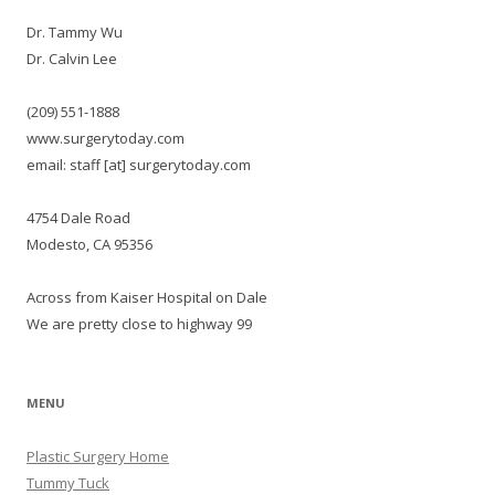
Dr. Tammy Wu
Dr. Calvin Lee
(209) 551-1888
www.surgerytoday.com
email: staff [at] surgerytoday.com
4754 Dale Road
Modesto, CA 95356
Across from Kaiser Hospital on Dale
We are pretty close to highway 99
MENU
Plastic Surgery Home
Tummy Tuck