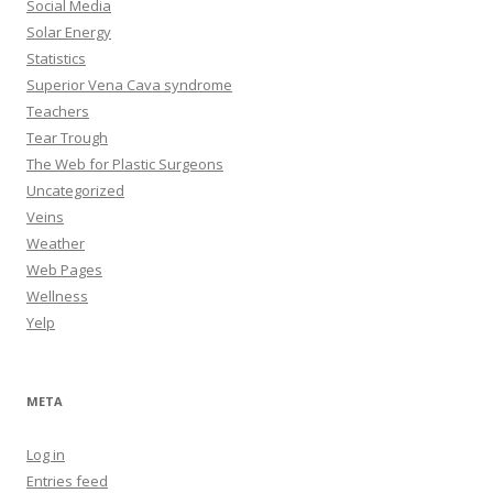
Social Media
Solar Energy
Statistics
Superior Vena Cava syndrome
Teachers
Tear Trough
The Web for Plastic Surgeons
Uncategorized
Veins
Weather
Web Pages
Wellness
Yelp
META
Log in
Entries feed