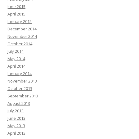
June 2015
April 2015
January 2015
December 2014
November 2014
October 2014
July 2014
May 2014
April 2014
January 2014
November 2013
October 2013
September 2013
August 2013
July 2013
June 2013
May 2013
April 2013