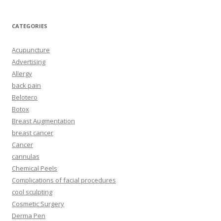
CATEGORIES
Acupuncture
Advertising
Allergy
back pain
Belotero
Botox
Breast Augmentation
breast cancer
Cancer
cannulas
Chemical Peels
Complications of facial procedures
cool sculpting
Cosmetic Surgery
Derma Pen