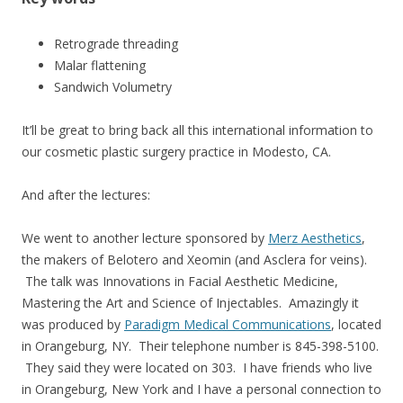
Retrograde threading
Malar flattening
Sandwich Volumetry
It’ll be great to bring back all this international information to
our cosmetic plastic surgery practice in Modesto, CA.
And after the lectures:
We went to another lecture sponsored by
Merz Aesthetics
,
the makers of Belotero and Xeomin (and Asclera for veins).
The talk was Innovations in Facial Aesthetic Medicine,
Mastering the Art and Science of Injectables. Amazingly it
was produced by
Paradigm Medical Communications
, located
in Orangeburg, NY. Their telephone number is 845-398-5100.
They said they were located on 303. I have friends who live
in Orangeburg, New York and I have a personal connection to