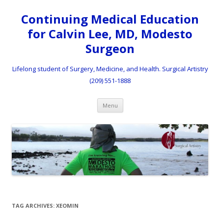
Continuing Medical Education
for Calvin Lee, MD, Modesto
Surgeon
Lifelong student of Surgery, Medicine, and Health. Surgical Artistry
(209) 551-1888
Skip to content
Menu
TAG ARCHIVES:
XEOMIN