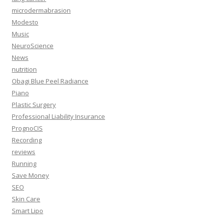
microdermabrasion
Modesto
Music
NeuroScience
News
nutrition
Obagi Blue Peel Radiance
Piano
Plastic Surgery
Professional Liability Insurance
PrognoCIS
Recording
reviews
Running
Save Money
SEO
Skin Care
Smart Lipo