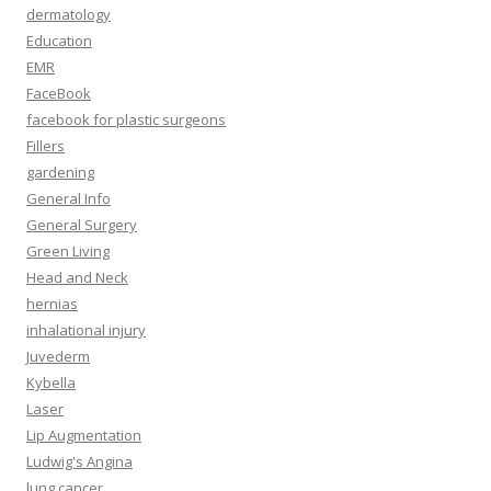
dermatology
Education
EMR
FaceBook
facebook for plastic surgeons
Fillers
gardening
General Info
General Surgery
Green Living
Head and Neck
hernias
inhalational injury
Juvederm
Kybella
Laser
Lip Augmentation
Ludwig's Angina
lung cancer