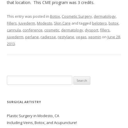
that location. This CME program was 3 credits.
This entry was posted in
Botox
,
Cosmetic Surgery
,
dermatology
,
Fillers
,
Juvederm
,
Modesto
,
Skin Care
and tagged
belotero
,
botox
,
cannula
,
conference
,
cosmetic
,
dermatology
,
dysport
,
fillers
,
juvederm
,
perlane
,
radiesse
,
restylane
,
vegas
,
xeomin
on
June 28,
2013
.
Search
for:
SURGICAL ARTISTRY
Plastic Surgery in Modesto, CA
Including Veins, Botox, and Acupuncture!