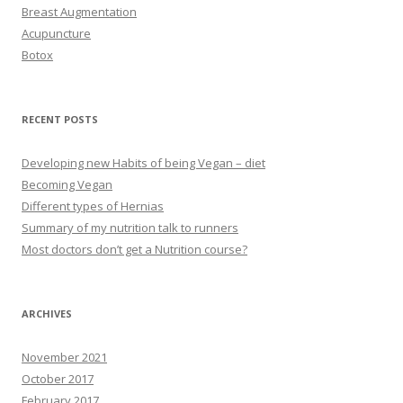
Breast Augmentation
Acupuncture
Botox
RECENT POSTS
Developing new Habits of being Vegan – diet
Becoming Vegan
Different types of Hernias
Summary of my nutrition talk to runners
Most doctors don’t get a Nutrition course?
ARCHIVES
November 2021
October 2017
February 2017