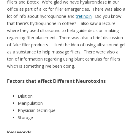
fillers and Botox. We’re glad we have hyaluronidase in our
office as part of a kit for filler emergencies. There was also a
lot of info about hydroquinone and
tretinoin
. Did you know
that there’s hydroquinone in coffee? I also saw a lecture
where they used ultrasound to help guide decision making
regarding filler placement. There was also a brief discussion
of fake filler products. I liked the idea of using ultra sound gel
as a substance to help massage fillers. There were also a
ton of information regarding using blunt cannulas for fillers
which is something I’ve been doing.
Factors that affect Different Neurotoxins
Dilution
Manipulation
Physician technique
Storage
Key words