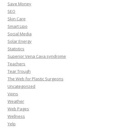
Save Money
SEO
Skin Care
Smart Lipo
Social Media
Solar Energy
Statistics
Superior Vena Cava syndrome
Teachers
Tear Trough
The Web for Plastic Surgeons
Uncategorized
Veins
Weather
Web Pages
Wellness
Yelp