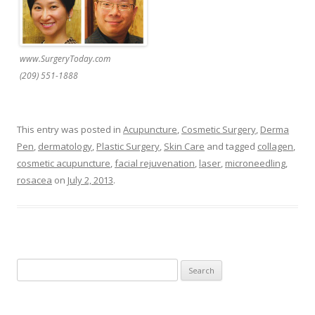
www.SurgeryToday.com
(209) 551-1888
This entry was posted in
Acupuncture
,
Cosmetic Surgery
,
Derma
Pen
,
dermatology
,
Plastic Surgery
,
Skin Care
and tagged
collagen
,
cosmetic acupuncture
,
facial rejuvenation
,
laser
,
microneedling
,
rosacea
on
July 2, 2013
.
Search
for: