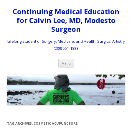
Continuing Medical Education
for Calvin Lee, MD, Modesto
Surgeon
Lifelong student of Surgery, Medicine, and Health. Surgical Artistry
(209) 551-1888
Skip to content
Menu
TAG ARCHIVES:
COSMETIC ACUPUNCTURE