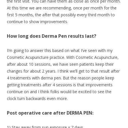
the first visit. You can have them as close as once per month.
At this time we are recommending, once per month for the
first 5 months, the after that possibly every third month to
continue to show improvements.
How long does Derma Pen results last?
I’m going to answer this based on what I’ve seen with my
Cosmetic Acupuncture practice. With Cosmetic Acupuncture,
after about 10 sessions, we have seen patients keep their
changes for about 2 years. I think we’ll get to that result after
4 treatments with derma pen. But the reason people keep
getting treatments after 4 sessions is that improvements
continue on and I think folks would be excited to see the
clock turn backwards even more.
Post operative care after DERMA PEN:
1) Stay away from sun exposure x 7 days