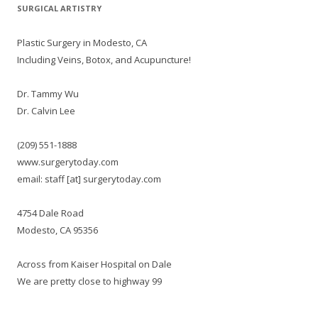
SURGICAL ARTISTRY
Plastic Surgery in Modesto, CA
Including Veins, Botox, and Acupuncture!
Dr. Tammy Wu
Dr. Calvin Lee
(209) 551-1888
www.surgerytoday.com
email: staff [at] surgerytoday.com
4754 Dale Road
Modesto, CA 95356
Across from Kaiser Hospital on Dale
We are pretty close to highway 99