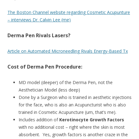
The Boston Channel website regarding Cosmetic Acupunture
– interviews Dr. Calvin Lee (me)
Derma Pen Rivals Lasers?
Article on Automated Microneedling Rivals Energy-Based Tx
Cost of Derma Pen Procedure:
MD model (deeper) of the Derma Pen, not the
Aesthetician Model (less deep)
Done by a Surgeon who is trained in aesthetic injections
for the face, who is also an Acupuncturist who is also
trained in Cosmetic Acupuncture (um, that’s me).
Includes addition of
Kerotinocyte Growth Factors
with no additional cost – right where the skin is most
absorbent. Yes, growth factors is another craze in the