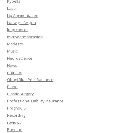
Kybella
Laser
Lip Augmentation
Ludwig's Angina
lung cancer
microdermabrasion
Modesto
Music
NeuroScience
News
nutrition
Obagi Blue Peel Radiance
Piano
Plastic Surgery
Professional Liability Insurance
PrognoCIS
Recording
reviews
Running