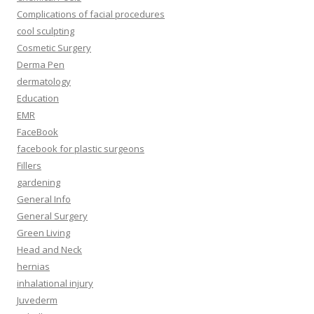
Complications of facial procedures
cool sculpting
Cosmetic Surgery
Derma Pen
dermatology
Education
EMR
FaceBook
facebook for plastic surgeons
Fillers
gardening
General Info
General Surgery
Green Living
Head and Neck
hernias
inhalational injury
Juvederm