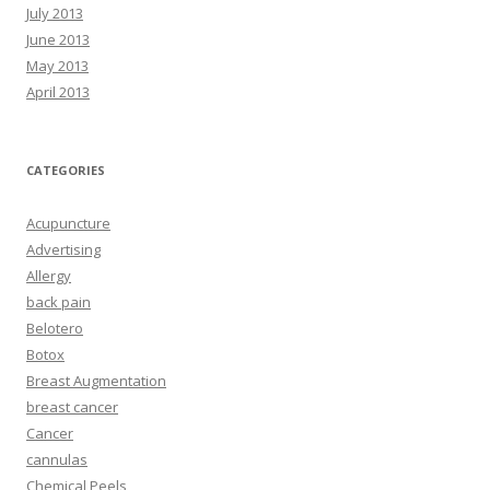
July 2013
June 2013
May 2013
April 2013
CATEGORIES
Acupuncture
Advertising
Allergy
back pain
Belotero
Botox
Breast Augmentation
breast cancer
Cancer
cannulas
Chemical Peels