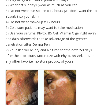
2) Wear hat x 7 days (wear as much as you can)
3) Do not wear sun screen x 12 hours (we don’t want this to
absorb into your skin)
4) Do not wear make-up x 12 hours
5) Cold sore patients may want to take medication
6) Use your serums: Phyto, B5 Gel, Vitamin C gel right away
and daily afterwards to take advantage of the greater
penetration after Derma Pen
7) Your skin will be dry and a bit red for the next 2-3 days
after the procedure. Moisturize with Phyto, B5 Gel, and/or
any other favorite moisture product of yours.