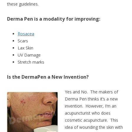
these guidelines.
Derma Pen is a modality for improving:
Rosacea
Scars
Lax Skin
UV Damage
Stretch marks
Is the DermaPen a New Invention?
Yes and No. The makers of
Derma Pen thinks it’s a new
invention. However, I’m an
acupuncturist who does
cosmetic acupuncture. This
idea of wounding the skin with