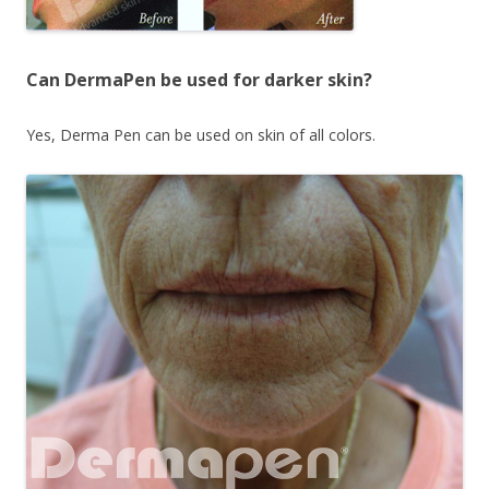
Can DermaPen be used for darker skin?
Yes, Derma Pen can be used on skin of all colors.