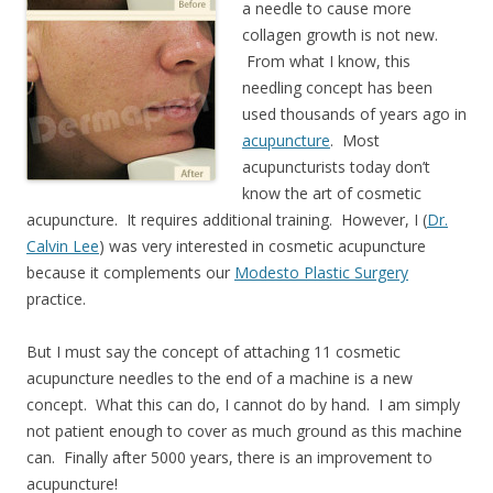
a needle to cause more
collagen growth is not new.
From what I know, this
needling concept has been
used thousands of years ago in
acupuncture
. Most
acupuncturists today don’t
know the art of cosmetic
acupuncture. It requires additional training. However, I (
Dr.
Calvin Lee
) was very interested in cosmetic acupuncture
because it complements our
Modesto Plastic Surgery
practice.
But I must say the concept of attaching 11 cosmetic
acupuncture needles to the end of a machine is a new
concept. What this can do, I cannot do by hand. I am simply
not patient enough to cover as much ground as this machine
can. Finally after 5000 years, there is an improvement to
acupuncture!