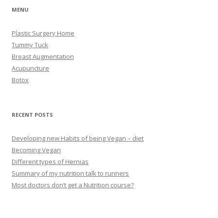
MENU
Plastic Surgery Home
Tummy Tuck
Breast Augmentation
Acupuncture
Botox
RECENT POSTS
Developing new Habits of being Vegan – diet
Becoming Vegan
Different types of Hernias
Summary of my nutrition talk to runners
Most doctors don’t get a Nutrition course?