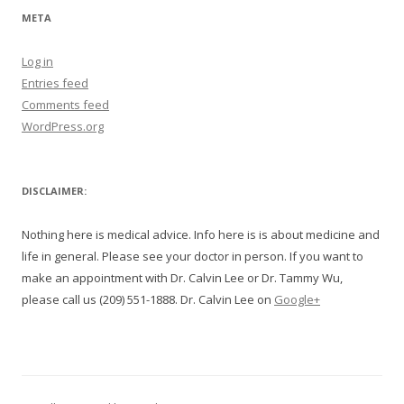
META
Log in
Entries feed
Comments feed
WordPress.org
DISCLAIMER:
Nothing here is medical advice. Info here is is about medicine and
life in general. Please see your doctor in person. If you want to
make an appointment with Dr. Calvin Lee or Dr. Tammy Wu,
please call us (209) 551-1888. Dr. Calvin Lee on
Google+