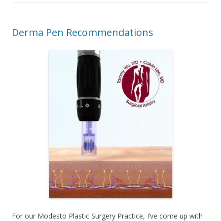
Derma Pen Recommendations
For our Modesto Plastic Surgery Practice, I’ve come up with