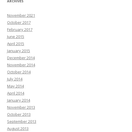
ARCHIVES
November 2021
October 2017
February 2017
June 2015
April 2015
January 2015
December 2014
November 2014
October 2014
July 2014
May 2014
April 2014
January 2014
November 2013
October 2013
September 2013
August 2013