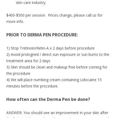
skin care industry.
$400-$500 per session. Prices change, please call us for
more info.
PRIOR TO DERMA PEN PROCEDURE:
1) Stop Tretinoin/Retin-A x 2 days before procedure
2) Avoid prologned / direct sun exposure or sun burns to the
treatment area for 2 days
3) Skin should be clean and makeup free before coming for
the procedure
4) We will place numbing cream containing Lidocaine 15
minutes before the procedure.
How often can the Derma Pen be done?
ANSWER: You should see an improvement in your skin after