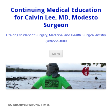
Continuing Medical Education
for Calvin Lee, MD, Modesto
Surgeon
Lifelong student of Surgery, Medicine, and Health. Surgical Artistry
(209) 551-1888
Skip to content
Menu
TAG ARCHIVES:
WRONG TIMES