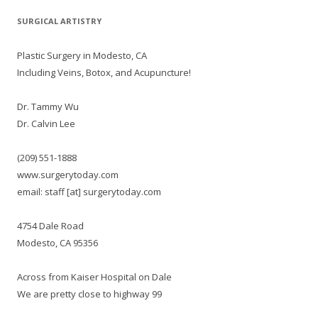
SURGICAL ARTISTRY
Plastic Surgery in Modesto, CA
Including Veins, Botox, and Acupuncture!
Dr. Tammy Wu
Dr. Calvin Lee
(209) 551-1888
www.surgerytoday.com
email: staff [at] surgerytoday.com
4754 Dale Road
Modesto, CA 95356
Across from Kaiser Hospital on Dale
We are pretty close to highway 99