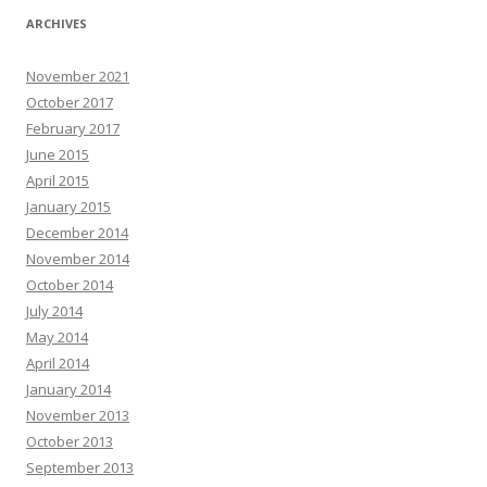
ARCHIVES
November 2021
October 2017
February 2017
June 2015
April 2015
January 2015
December 2014
November 2014
October 2014
July 2014
May 2014
April 2014
January 2014
November 2013
October 2013
September 2013