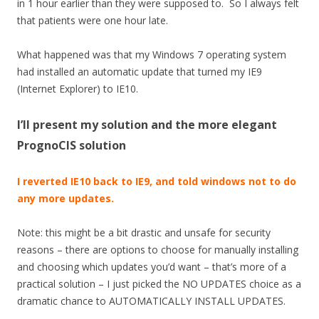
in 1 hour earlier than they were supposed to. So I always felt
that patients were one hour late.
What happened was that my Windows 7 operating system
had installed an automatic update that turned my IE9
(Internet Explorer) to IE10.
I’ll present my solution and the more elegant
PrognoCIS solution
I reverted IE10 back to IE9, and told windows not to do
any more updates.
Note: this might be a bit drastic and unsafe for security
reasons – there are options to choose for manually installing
and choosing which updates you’d want – that’s more of a
practical solution – I just picked the NO UPDATES choice as a
dramatic chance to AUTOMATICALLY INSTALL UPDATES.