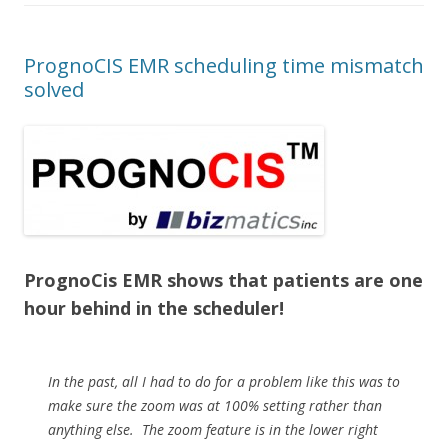
PrognoCIS EMR scheduling time mismatch
solved
PrognoCis EMR shows that patients are one
hour behind in the scheduler!
In the past, all I had to do for a problem like this was to
make sure the zoom was at 100% setting rather than
anything else. The zoom feature is in the lower right