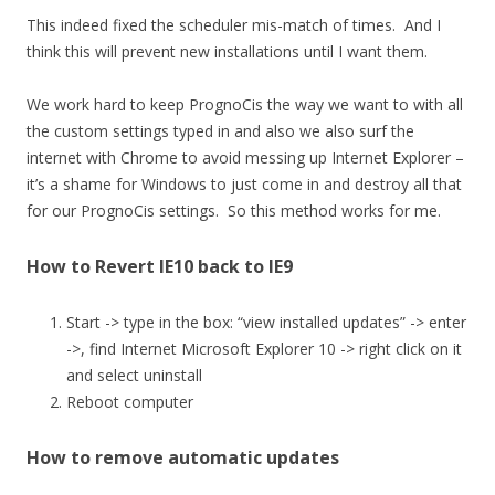
This indeed fixed the scheduler mis-match of times. And I
think this will prevent new installations until I want them.
We work hard to keep PrognoCis the way we want to with all
the custom settings typed in and also we also surf the
internet with Chrome to avoid messing up Internet Explorer –
it’s a shame for Windows to just come in and destroy all that
for our PrognoCis settings. So this method works for me.
How to Revert IE10 back to IE9
Start -> type in the box: “view installed updates” -> enter
->, find Internet Microsoft Explorer 10 -> right click on it
and select uninstall
Reboot computer
How to remove automatic updates