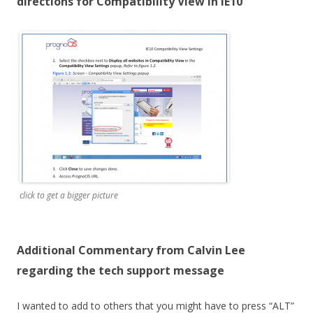
directions for Compatibility View in IE10
click to get a bigger picture
Additional Commentary from Calvin Lee
regarding the tech support message
I wanted to add to others that you might have to press “ALT”