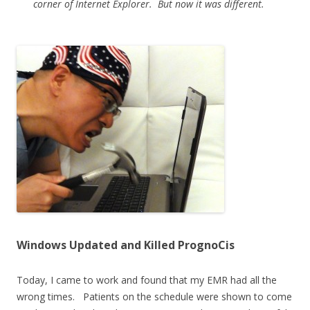
corner of Internet Explorer. But now it was different.
Windows Updated and Killed PrognoCis
Today, I came to work and found that my EMR had all the
wrong times. Patients on the schedule were shown to come