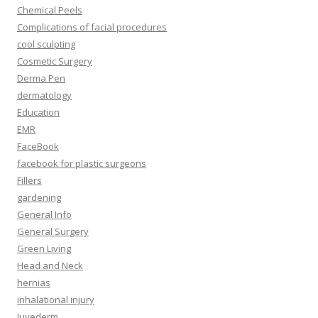
Chemical Peels
Complications of facial procedures
cool sculpting
Cosmetic Surgery
Derma Pen
dermatology
Education
EMR
FaceBook
facebook for plastic surgeons
Fillers
gardening
General Info
General Surgery
Green Living
Head and Neck
hernias
inhalational injury
Juvederm