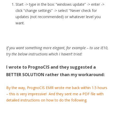
Start -> type in the box: “windows update” -> enter ->
click “change settings” -> select “Never check for
updates (not recommended) or whatever level you
want.
If you want something more elegant, for example – to use IE10,
try the below instructions which I haven’t tried:
I wrote to PrognoCIS and they suggested a
BETTER SOLUTION rather than my workaround:
By the way, PrognoCIS EMR wrote me back within 1.5 hours
– this is very impressive! And they sent me a PDF file with
detailed instructions on how to do the following.