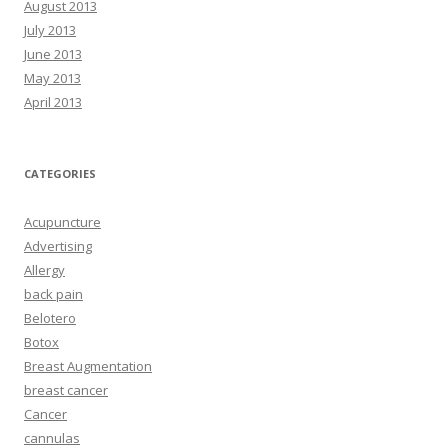
August 2013
July 2013
June 2013
May 2013
April 2013
CATEGORIES
Acupuncture
Advertising
Allergy
back pain
Belotero
Botox
Breast Augmentation
breast cancer
Cancer
cannulas