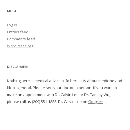
META
Log in
Entries feed
Comments feed
WordPress.org
DISCLAIMER:
Nothing here is medical advice. Info here is is about medicine and
life in general. Please see your doctor in person. If you want to
make an appointment with Dr. Calvin Lee or Dr. Tammy Wu,
please call us (209) 551-1888. Dr. Calvin Lee on
Google+