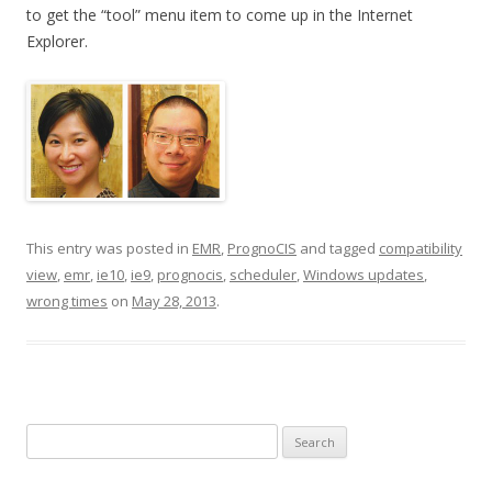
to get the “tool” menu item to come up in the Internet
Explorer.
This entry was posted in
EMR
,
PrognoCIS
and tagged
compatibility
view
,
emr
,
ie10
,
ie9
,
prognocis
,
scheduler
,
Windows updates
,
wrong times
on
May 28, 2013
.
Search
for: