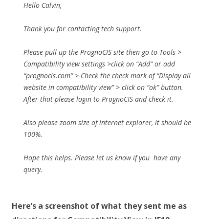
Hello Calvin,
Thank you for contacting tech support.
Please pull up the PrognoCIS site then go to Tools >
Compatibility view settings >click on “Add” or add
“prognocis.com” > Check the check mark of “Display all
website in compatibility view” > click on “ok” button.
After that please login to PrognoCIS and check it.
Also please zoom size of internet explorer, it should be
100%.
Hope this helps. Please let us know if you have any
query.
Here’s a screenshot of what they sent me as