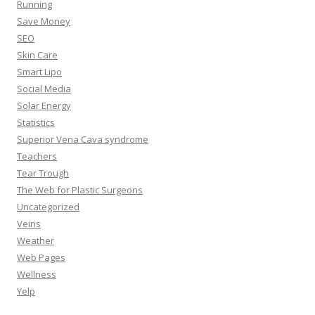
Running
Save Money
SEO
Skin Care
Smart Lipo
Social Media
Solar Energy
Statistics
Superior Vena Cava syndrome
Teachers
Tear Trough
The Web for Plastic Surgeons
Uncategorized
Veins
Weather
Web Pages
Wellness
Yelp