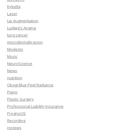
Kybella
Laser
Lip Augmentation
Ludwig's Angina
lung cancer
microdermabrasion
Modesto
Music
NeuroScience
News
nutrition
Obagi Blue Peel Radiance
Piano
Plastic Surgery
Professional Liability Insurance
PrognoCIS
Recording
reviews