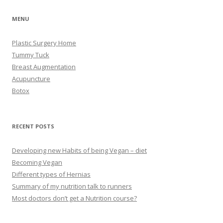
MENU
Plastic Surgery Home
Tummy Tuck
Breast Augmentation
Acupuncture
Botox
RECENT POSTS
Developing new Habits of being Vegan – diet
Becoming Vegan
Different types of Hernias
Summary of my nutrition talk to runners
Most doctors don’t get a Nutrition course?